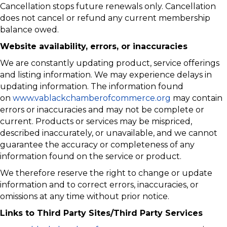
Cancellation stops future renewals only. Cancellation
does not cancel or refund any current membership
balance owed.
Website availability, errors, or inaccuracies
We are constantly updating product, service offerings
and listing information. We may experience delays in
updating information. The information found
on
www.vablackchamberofcommerce.org
may contain
errors or inaccuracies and may not be complete or
current. Products or services may be mispriced,
described inaccurately, or unavailable, and we cannot
guarantee the accuracy or completeness of any
information found on the service or product.
We therefore reserve the right to change or update
information and to correct errors, inaccuracies, or
omissions at any time without prior notice.
Links to Third Party Sites/Third Party Services