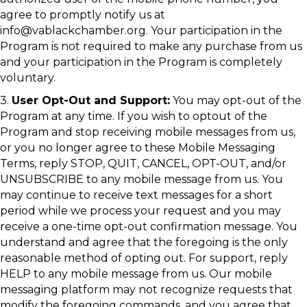
agree to promptly notify us at
info@vablackchamber.org. Your participation in the
Program is not required to make any purchase from us
and your participation in the Program is completely
voluntary.
3.
User Opt-Out and Support:
You may opt-out of the
Program at any time. If you wish to optout of the
Program and stop receiving mobile messages from us,
or you no longer agree to these Mobile Messaging
Terms, reply STOP, QUIT, CANCEL, OPT-OUT, and/or
UNSUBSCRIBE to any mobile message from us. You
may continue to receive text messages for a short
period while we process your request and you may
receive a one-time opt-out confirmation message. You
understand and agree that the foregoing is the only
reasonable method of opting out. For support, reply
HELP to any mobile message from us. Our mobile
messaging platform may not recognize requests that
modify the foregoing commands, and you agree that