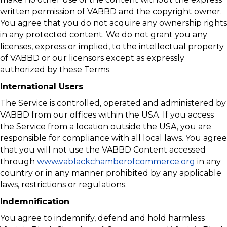
written permission of VABBD and the copyright owner.
You agree that you do not acquire any ownership rights
in any protected content. We do not grant you any
licenses, express or implied, to the intellectual property
of VABBD or our licensors except as expressly
authorized by these Terms.
International Users
The Service is controlled, operated and administered by
VABBD from our offices within the USA. If you access
the Service from a location outside the USA, you are
responsible for compliance with all local laws. You agree
that you will not use the VABBD Content accessed
through
www.vablackchamberofcommerce.org
in any
country or in any manner prohibited by any applicable
laws, restrictions or regulations.
Indemnification
You agree to indemnify, defend and hold harmless