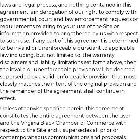
laws and legal process, and nothing contained in this
agreement is in derogation of our right to comply with
governmental, court and law enforcement requests or
requirements relating to your use of the Site or
information provided to or gathered by us with respect
to such use. If any part of this agreement is determined
to be invalid or unenforceable pursuant to applicable
law including, but not limited to, the warranty
disclaimers and liability limitations set forth above, then
the invalid or unenforceable provision will be deemed
superseded by a valid, enforceable provision that most
closely matches the intent of the original provision and
the remainder of the agreement shall continue in
effect.
Unless otherwise specified herein, this agreement
constitutes the entire agreement between the user
and the Virginia Black Chamber of Commerce with
respect to the Site and it supersedes all prior or
contemporaneous communications and proposals,