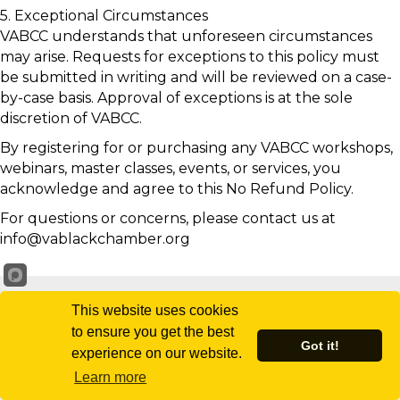
5. Exceptional Circumstances
VABCC understands that unforeseen circumstances
may arise. Requests for exceptions to this policy must
be submitted in writing and will be reviewed on a case-
by-case basis. Approval of exceptions is at the sole
discretion of VABCC.
By registering for or purchasing any VABCC workshops,
webinars, master classes, events, or services, you
acknowledge and agree to this No Refund Policy.
For questions or concerns, please contact us at
info@vablackchamber.org
This website uses cookies
to ensure you get the best
Got it!
experience on our website.
Learn more