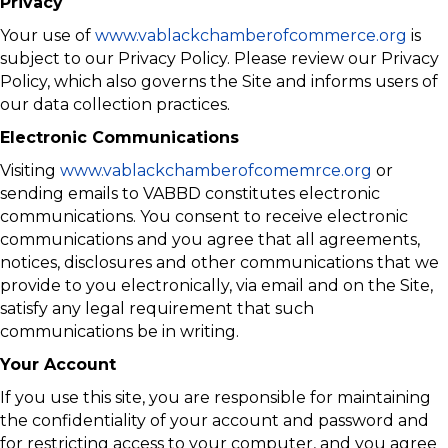
Privacy
Your use of
www.vablackchamberofcommerce.org
is
subject to our Privacy Policy. Please review our Privacy
Policy, which also governs the Site and informs users of
our data collection practices.
Electronic Communications
Visiting
www.vablackchamberofcomemrce.org
or
sending emails to VABBD constitutes electronic
communications. You consent to receive electronic
communications and you agree that all agreements,
notices, disclosures and other communications that we
provide to you electronically, via email and on the Site,
satisfy any legal requirement that such
communications be in writing.
Your Account
If you use this site, you are responsible for maintaining
the confidentiality of your account and password and
for restricting access to your computer, and you agree