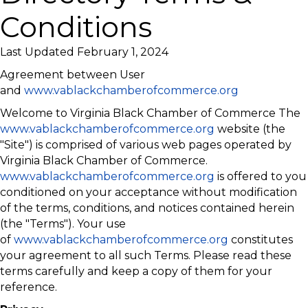
Conditions
Last Updated February 1, 2024
Agreement between User
and
www.vablackchamberofcommerce.org
Welcome to Virginia Black Chamber of Commerce The
www.vablackchamberofcommerce.org
website (the
"Site") is comprised of various web pages operated by
Virginia Black Chamber of Commerce.
www.vablackchamberofcommerce.org
is offered to you
conditioned on your acceptance without modification
of the terms, conditions, and notices contained herein
(the "Terms"). Your use
of
www.vablackchamberofcommerce.org
constitutes
your agreement to all such Terms. Please read these
terms carefully and keep a copy of them for your
reference.