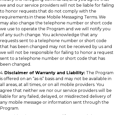
we and our service providers will not be liable for failing
to honor requests that do not comply with the
requirements in these Mobile Messaging Terms. We
may also change the telephone number or short code
we use to operate the Program and we will notify you
of any such change. You acknowledge that any
requests sent to a telephone number or short code
that has been changed may not be received by us and
we will not be responsible for failing to honor a request
sent to a telephone number or short code that has
been changed.
4.
Disclaimer of Warranty and Liability:
The Program
is offered on an “as-is” basis and may not be available in
all areas, at all times, or on all mobile providers. You
agree that neither we nor our service providers will be
liable for any failed, delayed, or misdirected delivery of
any mobile message or information sent through the
Program.