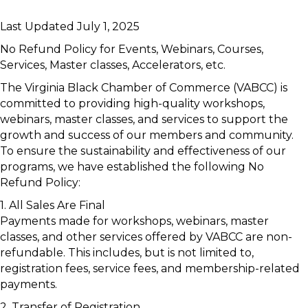
Last Updated July 1, 2025
No Refund Policy for Events, Webinars, Courses,
Services, Master classes, Accelerators, etc.
The Virginia Black Chamber of Commerce (VABCC) is
committed to providing high-quality workshops,
webinars, master classes, and services to support the
growth and success of our members and community.
To ensure the sustainability and effectiveness of our
programs, we have established the following No
Refund Policy:
1. All Sales Are Final
Payments made for workshops, webinars, master
classes, and other services offered by VABCC are non-
refundable. This includes, but is not limited to,
registration fees, service fees, and membership-related
payments.
2. Transfer of Registration