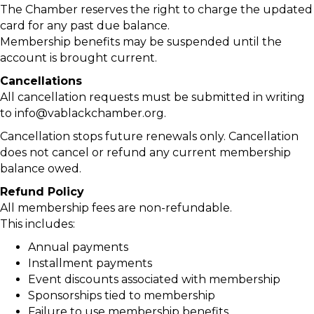
The Chamber reserves the right to charge the updated
card for any past due balance.
Membership benefits may be suspended until the
account is brought current.
Cancellations
All cancellation requests must be submitted in writing
to info@vablackchamber.org.
Cancellation stops future renewals only. Cancellation
does not cancel or refund any current membership
balance owed.
Refund Policy
All membership fees are non-refundable.
This includes:
Annual payments
Installment payments
Event discounts associated with membership
Sponsorships tied to membership
Failure to use membership benefits