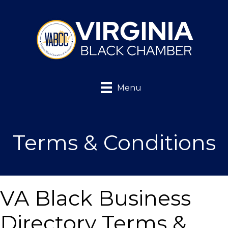
Menu
Terms & Conditions
VA Black Business
Directory Terms &