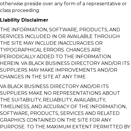
otherwise preside over any form of a representative or
class proceeding.
Liability Disclaimer
THE INFORMATION, SOFTWARE, PRODUCTS, AND
SERVICES INCLUDED IN OR AVAILABLE THROUGH
THE SITE MAY INCLUDE INACCURACIES OR
TYPOGRAPHICAL ERRORS. CHANGES ARE
PERIODICALLY ADDED TO THE INFORMATION
HEREIN. VA BLACK BUSINESS DIRECTORY AND/OR ITS
SUPPLIERS MAY MAKE IMPROVEMENTS AND/OR
CHANGES IN THE SITE AT ANY TIME.
VA BLACK BUSINESS DIRECTORY AND/OR ITS
SUPPLIERS MAKE NO REPRESENTATIONS ABOUT
THE SUITABILITY, RELIABILITY, AVAILABILITY,
TIMELINESS, AND ACCURACY OF THE INFORMATION,
SOFTWARE, PRODUCTS, SERVICES AND RELATED
GRAPHICS CONTAINED ON THE SITE FOR ANY
PURPOSE. TO THE MAXIMUM EXTENT PERMITTED BY