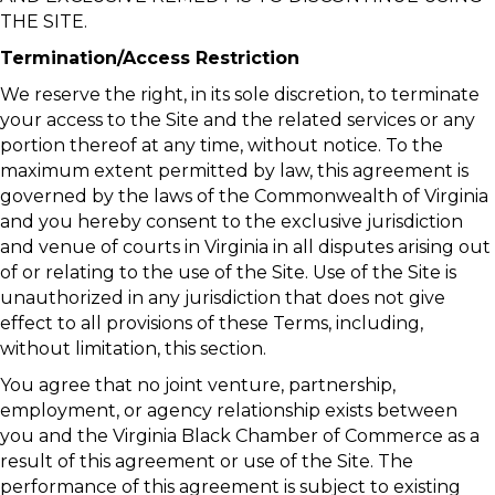
THE SITE.
Termination/Access Restriction
We reserve the right, in its sole discretion, to terminate
your access to the Site and the related services or any
portion thereof at any time, without notice. To the
maximum extent permitted by law, this agreement is
governed by the laws of the Commonwealth of Virginia
and you hereby consent to the exclusive jurisdiction
and venue of courts in Virginia in all disputes arising out
of or relating to the use of the Site. Use of the Site is
unauthorized in any jurisdiction that does not give
effect to all provisions of these Terms, including,
without limitation, this section.
You agree that no joint venture, partnership,
employment, or agency relationship exists between
you and the Virginia Black Chamber of Commerce as a
result of this agreement or use of the Site. The
performance of this agreement is subject to existing