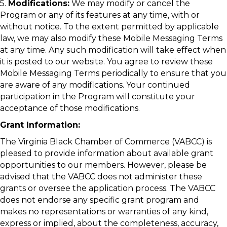
5.
Modifications:
We may modify or cancel the
Program or any of its features at any time, with or
without notice. To the extent permitted by applicable
law, we may also modify these Mobile Messaging Terms
at any time. Any such modification will take effect when
it is posted to our website. You agree to review these
Mobile Messaging Terms periodically to ensure that you
are aware of any modifications. Your continued
participation in the Program will constitute your
acceptance of those modifications.
Grant Information:
The Virginia Black Chamber of Commerce (VABCC) is
pleased to provide information about available grant
opportunities to our members. However, please be
advised that the VABCC does not administer these
grants or oversee the application process. The VABCC
does not endorse any specific grant program and
makes no representations or warranties of any kind,
express or implied, about the completeness, accuracy,