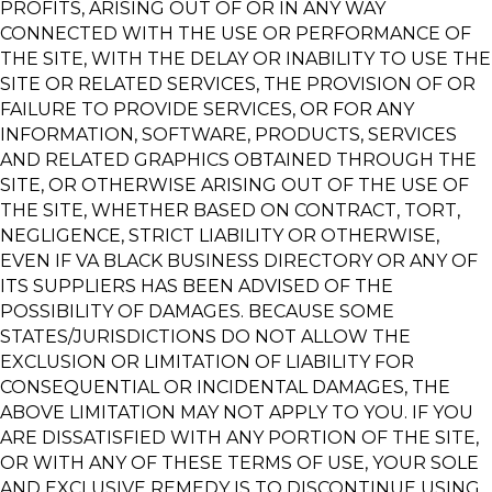
PROFITS, ARISING OUT OF OR IN ANY WAY
CONNECTED WITH THE USE OR PERFORMANCE OF
THE SITE, WITH THE DELAY OR INABILITY TO USE THE
SITE OR RELATED SERVICES, THE PROVISION OF OR
FAILURE TO PROVIDE SERVICES, OR FOR ANY
INFORMATION, SOFTWARE, PRODUCTS, SERVICES
AND RELATED GRAPHICS OBTAINED THROUGH THE
SITE, OR OTHERWISE ARISING OUT OF THE USE OF
THE SITE, WHETHER BASED ON CONTRACT, TORT,
NEGLIGENCE, STRICT LIABILITY OR OTHERWISE,
EVEN IF VA BLACK BUSINESS DIRECTORY OR ANY OF
ITS SUPPLIERS HAS BEEN ADVISED OF THE
POSSIBILITY OF DAMAGES. BECAUSE SOME
STATES/JURISDICTIONS DO NOT ALLOW THE
EXCLUSION OR LIMITATION OF LIABILITY FOR
CONSEQUENTIAL OR INCIDENTAL DAMAGES, THE
ABOVE LIMITATION MAY NOT APPLY TO YOU. IF YOU
ARE DISSATISFIED WITH ANY PORTION OF THE SITE,
OR WITH ANY OF THESE TERMS OF USE, YOUR SOLE
AND EXCLUSIVE REMEDY IS TO DISCONTINUE USING