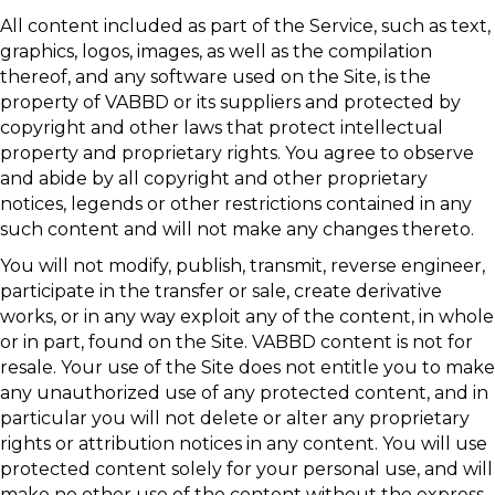
All content included as part of the Service, such as text,
graphics, logos, images, as well as the compilation
thereof, and any software used on the Site, is the
property of VABBD or its suppliers and protected by
copyright and other laws that protect intellectual
property and proprietary rights. You agree to observe
and abide by all copyright and other proprietary
notices, legends or other restrictions contained in any
such content and will not make any changes thereto.
You will not modify, publish, transmit, reverse engineer,
participate in the transfer or sale, create derivative
works, or in any way exploit any of the content, in whole
or in part, found on the Site. VABBD content is not for
resale. Your use of the Site does not entitle you to make
any unauthorized use of any protected content, and in
particular you will not delete or alter any proprietary
rights or attribution notices in any content. You will use
protected content solely for your personal use, and will
make no other use of the content without the express