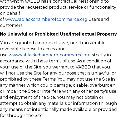
with whom VABBD has a contractual relationship to
provide the requested product, service or functionality
on behalf
of
www.vablackchamberofcommerce.org
users and
customers.
No Unlawful or Prohibited Use/Intellectual Property
You are granted a non-exclusive, non-transferable,
revocable license to access and
use
www.vablackchamberofcommerce.org
strictly in
accordance with these terms of use. As a condition of
your use of the Site, you warrant to VABBD that you
will not use the Site for any purpose that is unlawful or
prohibited by these Terms. You may not use the Site in
any manner which could damage, disable, overburden,
or impair the Site or interfere with any other party's use
and enjoyment of the Site. You may not obtain or
attempt to obtain any materials or information through
any means not intentionally made available or provided
for through the Site.