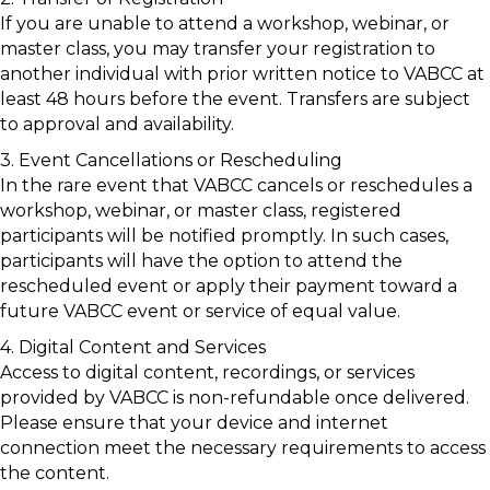
If you are unable to attend a workshop, webinar, or
master class, you may transfer your registration to
another individual with prior written notice to VABCC at
least 48 hours before the event. Transfers are subject
to approval and availability.
3. Event Cancellations or Rescheduling
In the rare event that VABCC cancels or reschedules a
workshop, webinar, or master class, registered
participants will be notified promptly. In such cases,
participants will have the option to attend the
rescheduled event or apply their payment toward a
future VABCC event or service of equal value.
4. Digital Content and Services
Access to digital content, recordings, or services
provided by VABCC is non-refundable once delivered.
Please ensure that your device and internet
connection meet the necessary requirements to access
the content.