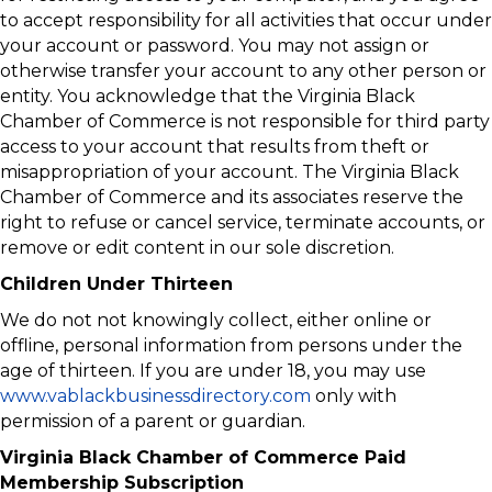
to accept responsibility for all activities that occur under
your account or password. You may not assign or
otherwise transfer your account to any other person or
entity. You acknowledge that the Virginia Black
Chamber of Commerce is not responsible for third party
access to your account that results from theft or
misappropriation of your account. The Virginia Black
Chamber of Commerce and its associates reserve the
right to refuse or cancel service, terminate accounts, or
remove or edit content in our sole discretion.
Children Under Thirteen
We do not not knowingly collect, either online or
offline, personal information from persons under the
age of thirteen. If you are under 18, you may use
www.vablackbusinessdirectory.com
only with
permission of a parent or guardian.
Virginia Black Chamber of Commerce Paid
Membership Subscription