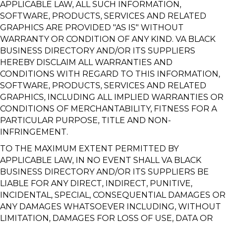
APPLICABLE LAW, ALL SUCH INFORMATION,
SOFTWARE, PRODUCTS, SERVICES AND RELATED
GRAPHICS ARE PROVIDED "AS IS" WITHOUT
WARRANTY OR CONDITION OF ANY KIND. VA BLACK
BUSINESS DIRECTORY AND/OR ITS SUPPLIERS
HEREBY DISCLAIM ALL WARRANTIES AND
CONDITIONS WITH REGARD TO THIS INFORMATION,
SOFTWARE, PRODUCTS, SERVICES AND RELATED
GRAPHICS, INCLUDING ALL IMPLIED WARRANTIES OR
CONDITIONS OF MERCHANTABILITY, FITNESS FOR A
PARTICULAR PURPOSE, TITLE AND NON-
INFRINGEMENT.
TO THE MAXIMUM EXTENT PERMITTED BY
APPLICABLE LAW, IN NO EVENT SHALL VA BLACK
BUSINESS DIRECTORY AND/OR ITS SUPPLIERS BE
LIABLE FOR ANY DIRECT, INDIRECT, PUNITIVE,
INCIDENTAL, SPECIAL, CONSEQUENTIAL DAMAGES OR
ANY DAMAGES WHATSOEVER INCLUDING, WITHOUT
LIMITATION, DAMAGES FOR LOSS OF USE, DATA OR