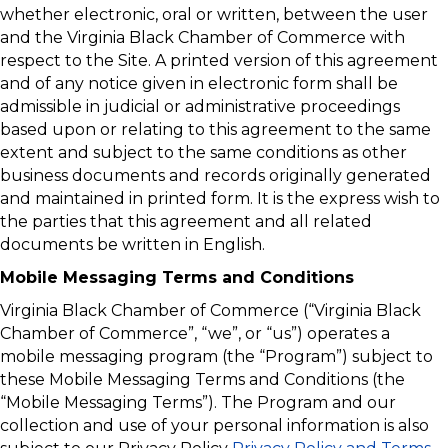
whether electronic, oral or written, between the user
and the Virginia Black Chamber of Commerce with
respect to the Site. A printed version of this agreement
and of any notice given in electronic form shall be
admissible in judicial or administrative proceedings
based upon or relating to this agreement to the same
extent and subject to the same conditions as other
business documents and records originally generated
and maintained in printed form. It is the express wish to
the parties that this agreement and all related
documents be written in English.
Mobile Messaging Terms and Conditions
Virginia Black Chamber of Commerce (“Virginia Black
Chamber of Commerce”, “we”, or “us”) operates a
mobile messaging program (the “Program”) subject to
these Mobile Messaging Terms and Conditions (the
“Mobile Messaging Terms”). The Program and our
collection and use of your personal information is also