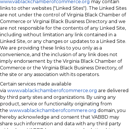
www.vablackchamberofcommerce.org
may contain
links to other websites ("Linked Sites"). The Linked Sites
are not under the control of Virginia Black Chamber of
Commerce or Virginai Black Business Directory and we
are not responsible for the contents of any Linked Site,
including without limitation any link contained in a
Linked Site, or any changes or updates to a Linked Site.
We are providing these links to you only as a
convenience, and the inclusion of any link does not
imply endorsement by the Virginia Black Chamber of
Commerce or the Virginia Black Business Directory, of
the site or any association with its operators.
Certain services made available
via
www.vablackchamberofcommerce.org
are delivered
by third party sites and organizations. By using any
product, service or functionality originating from
the
www.vablackchamberofcommere.org
domain, you
hereby acknowledge and consent that VABBD may
share such information and data with any third party