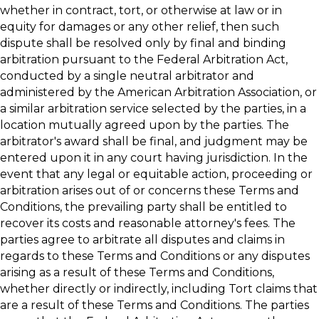
whether in contract, tort, or otherwise at law or in
equity for damages or any other relief, then such
dispute shall be resolved only by final and binding
arbitration pursuant to the Federal Arbitration Act,
conducted by a single neutral arbitrator and
administered by the American Arbitration Association, or
a similar arbitration service selected by the parties, in a
location mutually agreed upon by the parties. The
arbitrator's award shall be final, and judgment may be
entered upon it in any court having jurisdiction. In the
event that any legal or equitable action, proceeding or
arbitration arises out of or concerns these Terms and
Conditions, the prevailing party shall be entitled to
recover its costs and reasonable attorney's fees. The
parties agree to arbitrate all disputes and claims in
regards to these Terms and Conditions or any disputes
arising as a result of these Terms and Conditions,
whether directly or indirectly, including Tort claims that
are a result of these Terms and Conditions. The parties