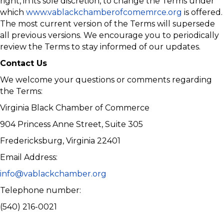
right, in its sole discretion, to change the Terms under
which
www.vablackchamberofcomemrce.org
is offered.
The most current version of the Terms will supersede
all previous versions. We encourage you to periodically
review the Terms to stay informed of our updates.
Contact Us
We welcome your questions or comments regarding
the Terms:
Virginia Black Chamber of Commerce
904 Princess Anne Street, Suite 305
Fredericksburg, Virginia 22401
Email Address:
info@vablackchamber.org
Telephone number:
(540) 216-0021