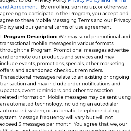
subject to our Privacy Policy
Privacy Policy and Terms
and Agreement.
By enrolling, signing up, or otherwise
agreeing to participate in the Program, you accept and
agree to these Mobile Messaging Terms and our Privacy
Policy and our general terms of use agreement.
1.
Program Description:
We may send promotional and
transactional mobile messages in various formats
through the Program. Promotional messages advertise
and promote our products and services and may
include events, promotions, specials, other marketing
offers, and abandoned checkout reminders.
Transactional messages relate to an existing or ongoing
transaction and may include order notifications and
updates, event reminders, and other transaction-
related information. Mobile messages may be sent using
an automated technology, including an autodialer,
automated system, or automatic telephone dialing
system. Message frequency will vary but will not
exceed 3 messages per month. You agree that we, our
affiliates, and any third-party service providers may send