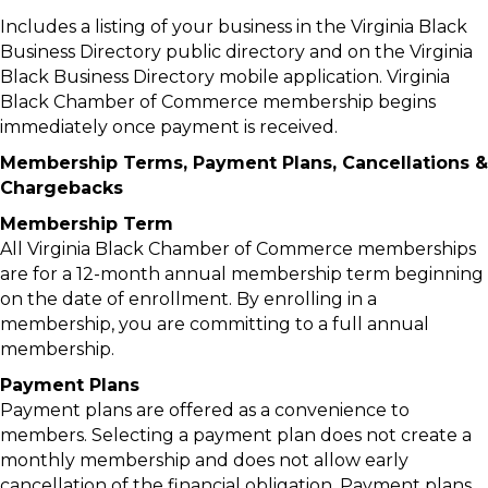
Includes a listing of your business in the Virginia Black
Business Directory public directory and on the Virginia
Black Business Directory mobile application. Virginia
Black Chamber of Commerce membership begins
immediately once payment is received.
Membership Terms, Payment Plans, Cancellations &
Chargebacks
Membership Term
All Virginia Black Chamber of Commerce memberships
are for a 12-month annual membership term beginning
on the date of enrollment. By enrolling in a
membership, you are committing to a full annual
membership.
Payment Plans
Payment plans are offered as a convenience to
members. Selecting a payment plan does not create a
monthly membership and does not allow early
cancellation of the financial obligation. Payment plans