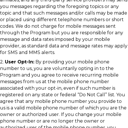
you messages regarding the foregoing topics or any
topic and that such messages and/or calls may be made
or placed using different telephone numbers or short
codes. We do not charge for mobile messages sent
through the Program but you are responsible for any
message and data rates imposed by your mobile
provider, as standard data and message rates may apply
for SMS and MMS alerts.
2.
User Opt-In:
By providing your mobile phone
number to us, you are voluntarily opting in to the
Program and you agree to receive recurring mobile
messages from us at the mobile phone number
associated with your opt-in, even if such number is
registered on any state or federal “Do Not Call” list. You
agree that any mobile phone number you provide to
us is a valid mobile phone number of which you are the
owner or authorized user. If you change your mobile
phone number or are no longer the owner or
authorized user of the mobile phone number, you