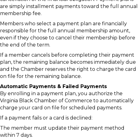
are simply installment payments toward the full annual
membership fee.
Members who select a payment plan are financially
responsible for the full annual membership amount,
even if they choose to cancel their membership before
the end of the term.
If a member cancels before completing their payment
plan, the remaining balance becomes immediately due
and the Chamber reserves the right to charge the card
on file for the remaining balance.
Automatic Payments & Failed Payments
By enrolling in a payment plan, you authorize the
Virginia Black Chamber of Commerce to automatically
charge your card on file for scheduled payments.
If a payment fails or a card is declined:
The member must update their payment method
within 7 days.