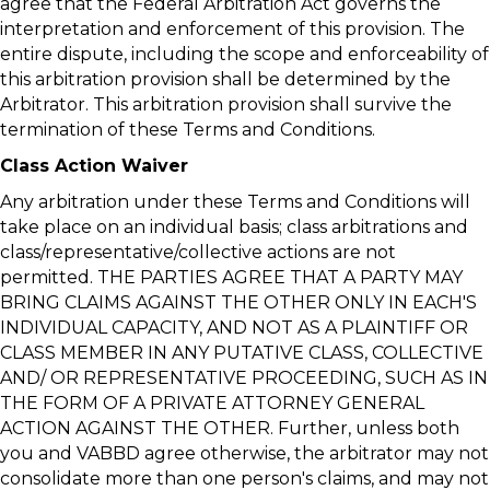
agree that the Federal Arbitration Act governs the
interpretation and enforcement of this provision. The
entire dispute, including the scope and enforceability of
this arbitration provision shall be determined by the
Arbitrator. This arbitration provision shall survive the
termination of these Terms and Conditions.
Class Action Waiver
Any arbitration under these Terms and Conditions will
take place on an individual basis; class arbitrations and
class/representative/collective actions are not
permitted. THE PARTIES AGREE THAT A PARTY MAY
BRING CLAIMS AGAINST THE OTHER ONLY IN EACH'S
INDIVIDUAL CAPACITY, AND NOT AS A PLAINTIFF OR
CLASS MEMBER IN ANY PUTATIVE CLASS, COLLECTIVE
AND/ OR REPRESENTATIVE PROCEEDING, SUCH AS IN
THE FORM OF A PRIVATE ATTORNEY GENERAL
ACTION AGAINST THE OTHER. Further, unless both
you and VABBD agree otherwise, the arbitrator may not
consolidate more than one person's claims, and may not