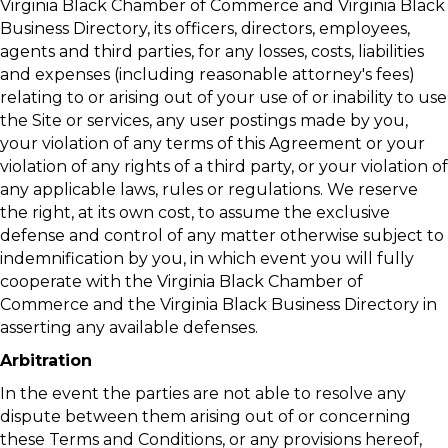
Virginia Black Chamber of Commerce and Virginia Black
Business Directory, its officers, directors, employees,
agents and third parties, for any losses, costs, liabilities
and expenses (including reasonable attorney's fees)
relating to or arising out of your use of or inability to use
the Site or services, any user postings made by you,
your violation of any terms of this Agreement or your
violation of any rights of a third party, or your violation of
any applicable laws, rules or regulations. We reserve
the right, at its own cost, to assume the exclusive
defense and control of any matter otherwise subject to
indemnification by you, in which event you will fully
cooperate with the Virginia Black Chamber of
Commerce and the Virginia Black Business Directory in
asserting any available defenses.
Arbitration
In the event the parties are not able to resolve any
dispute between them arising out of or concerning
these Terms and Conditions, or any provisions hereof,