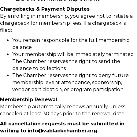
Chargebacks & Payment Disputes
By enrolling in membership, you agree not to initiate a
chargeback for membership fees. If a chargeback is
filed:
You remain responsible for the full membership
balance
Your membership will be immediately terminated
The Chamber reserves the right to send the
balance to collections
The Chamber reserves the right to deny future
membership, event attendance, sponsorship,
vendor participation, or program participation
Membership Renewal
Membership automatically renews annually unless
canceled at least 30 days prior to the renewal date.
All cancellation requests must be submitted in
writing to info@vablackchamber.org.