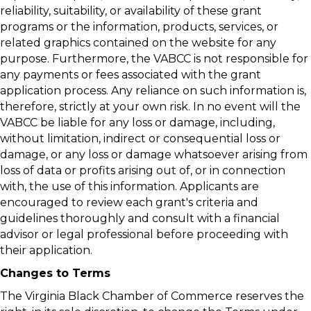
reliability, suitability, or availability of these grant
programs or the information, products, services, or
related graphics contained on the website for any
purpose. Furthermore, the VABCC is not responsible for
any payments or fees associated with the grant
application process. Any reliance on such information is,
therefore, strictly at your own risk. In no event will the
VABCC be liable for any loss or damage, including,
without limitation, indirect or consequential loss or
damage, or any loss or damage whatsoever arising from
loss of data or profits arising out of, or in connection
with, the use of this information. Applicants are
encouraged to review each grant's criteria and
guidelines thoroughly and consult with a financial
advisor or legal professional before proceeding with
their application.
Changes to Terms
The Virginia Black Chamber of Commerce reserves the