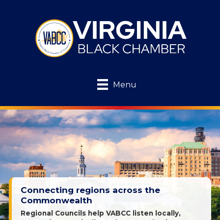
Menu
Connecting regions across the
Commonwealth
Regional Councils help VABCC listen locally,