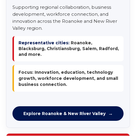
Supporting regional collaboration, business
development, workforce connection, and
innovation across the Roanoke and New River
Valley region.
Representative cities:
Roanoke,
Blacksburg, Christiansburg, Salem, Radford,
and more.
Focus: Innovation, education, technology
growth, workforce development, and small
business connection.
Explore Roanoke & New River Valley