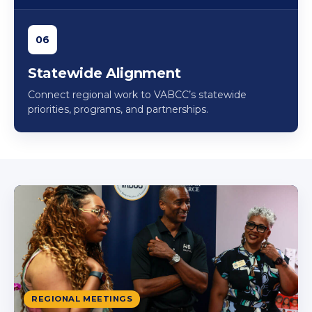
06
Statewide Alignment
Connect regional work to VABCC’s statewide
priorities, programs, and partnerships.
REGIONAL MEETINGS