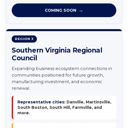
COMING SOON
REGION 3
Southern Virginia Regional
Council
Expanding business ecosystem connections in
communities positioned for future growth,
manufacturing investment, and economic
renewal.
Representative cities:
Danville, Martinsville,
South Boston, South Hill, Farmville, and
more.