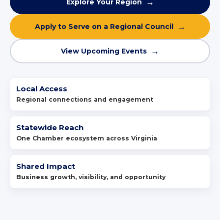
Explore Your Region
Apply to Serve on a Regional Council
View Upcoming Events
Local Access
Regional connections and engagement
Statewide Reach
One Chamber ecosystem across Virginia
Shared Impact
Business growth, visibility, and opportunity