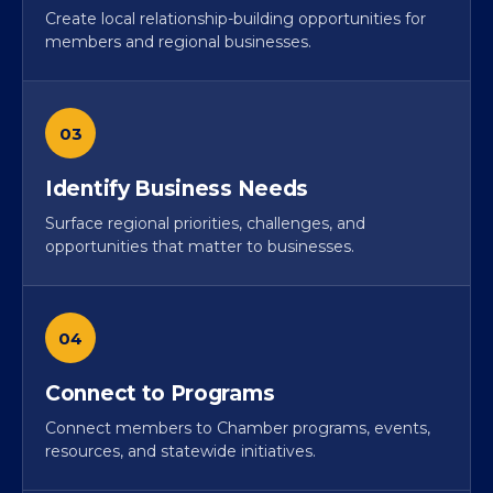
Create local relationship-building opportunities for
members and regional businesses.
03
Identify Business Needs
Surface regional priorities, challenges, and
opportunities that matter to businesses.
04
Connect to Programs
Connect members to Chamber programs, events,
resources, and statewide initiatives.