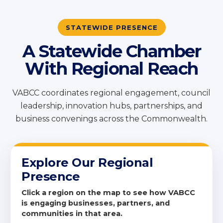
STATEWIDE PRESENCE
A Statewide Chamber
With Regional Reach
VABCC coordinates regional engagement, council
leadership, innovation hubs, partnerships, and
business convenings across the Commonwealth.
Explore Our Regional
Presence
Click a region on the map to see how VABCC
is engaging businesses, partners, and
communities in that area.