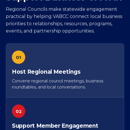
Regional Councils make statewide engagement
practical by helping VABCC connect local business
priorities to relationships, resources, programs,
events, and partnership opportunities.
01
Host Regional Meetings
Convene regional council meetings, business
roundtables, and local conversations.
02
Support Member Engagement