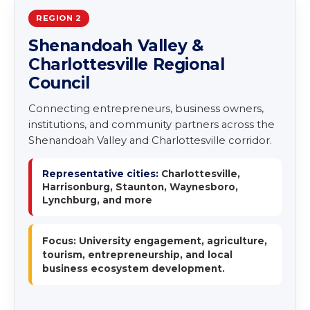
REGION 2
Shenandoah Valley &
Charlottesville Regional
Council
Connecting entrepreneurs, business owners,
institutions, and community partners across the
Shenandoah Valley and Charlottesville corridor.
Representative cities:
Charlottesville,
Harrisonburg, Staunton, Waynesboro,
Lynchburg, and more
Focus: University engagement, agriculture,
tourism, entrepreneurship, and local
business ecosystem development.