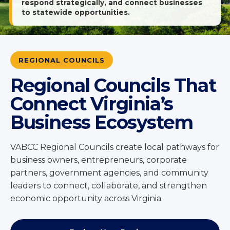
respond strategically, and connect businesses
to statewide opportunities.
REGIONAL COUNCILS
Regional Councils That
Connect Virginia’s
Business Ecosystem
VABCC Regional Councils create local pathways for
business owners, entrepreneurs, corporate
partners, government agencies, and community
leaders to connect, collaborate, and strengthen
economic opportunity across Virginia.