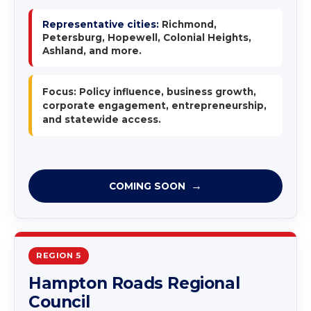
Representative cities:
Richmond,
Petersburg, Hopewell, Colonial Heights,
Ashland, and more.
Focus: Policy influence, business growth,
corporate engagement, entrepreneurship,
and statewide access.
COMING SOON
REGION 5
Hampton Roads Regional
Council