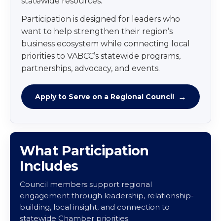
statewide resources.
Participation is designed for leaders who
want to help strengthen their region’s
business ecosystem while connecting local
priorities to VABCC’s statewide programs,
partnerships, advocacy, and events.
Apply to Serve on a Regional Council
What Participation
Includes
Council members support regional
engagement through leadership, relationship-
building, local insight, and connection to
statewide Chamber priorities.