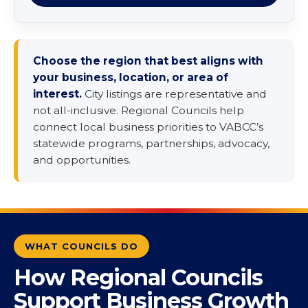
Choose the region that best aligns with
your business, location, or area of
interest.
City listings are representative and
not all-inclusive. Regional Councils help
connect local business priorities to VABCC’s
statewide programs, partnerships, advocacy,
and opportunities.
WHAT COUNCILS DO
How Regional Councils
Support Business Growth