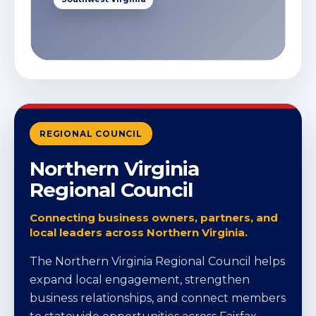
REGIONAL COUNCIL
Northern Virginia
Regional Council
Connecting business owners, partners, and
local leaders across Northern Virginia.
The Northern Virginia Regional Council helps
expand local engagement, strengthen
business relationships, and connect members