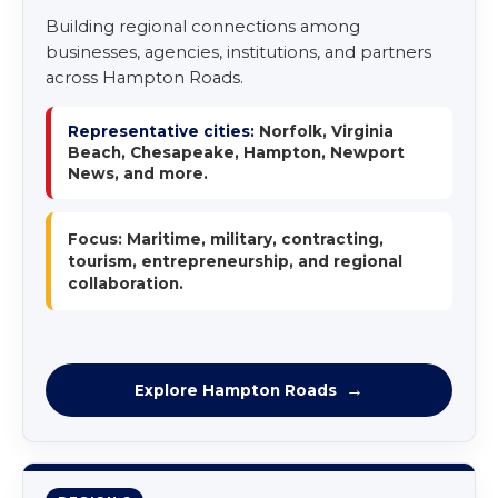
Building regional connections among
businesses, agencies, institutions, and partners
across Hampton Roads.
Representative cities:
Norfolk, Virginia
Beach, Chesapeake, Hampton, Newport
News, and more.
Focus: Maritime, military, contracting,
tourism, entrepreneurship, and regional
collaboration.
Explore Hampton Roads