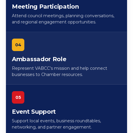
Meeting Participation
Attend council meetings, planning conversations,
and regional engagement opportunities.
04
Ambassador Role
Represent VABCC’s mission and help connect
businesses to Chamber resources.
05
Event Support
Support local events, business roundtables,
networking, and partner engagement.