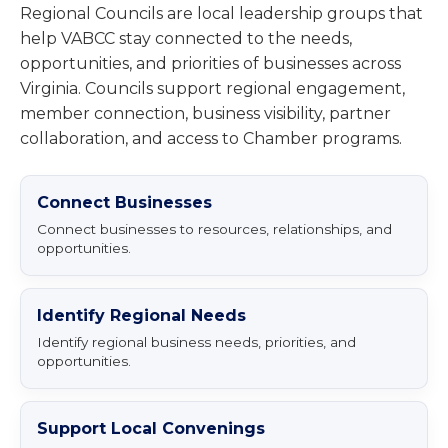
Regional Councils are local leadership groups that
help VABCC stay connected to the needs,
opportunities, and priorities of businesses across
Virginia. Councils support regional engagement,
member connection, business visibility, partner
collaboration, and access to Chamber programs.
Connect Businesses
Connect businesses to resources, relationships, and
opportunities.
Identify Regional Needs
Identify regional business needs, priorities, and
opportunities.
Support Local Convenings