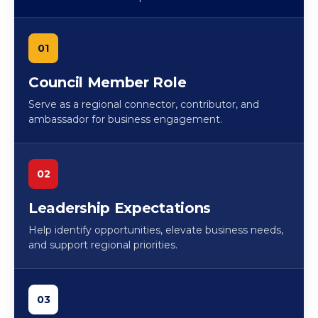
01
Council Member Role
Serve as a regional connector, contributor, and
ambassador for business engagement.
02
Leadership Expectations
Help identify opportunities, elevate business needs,
and support regional priorities.
03