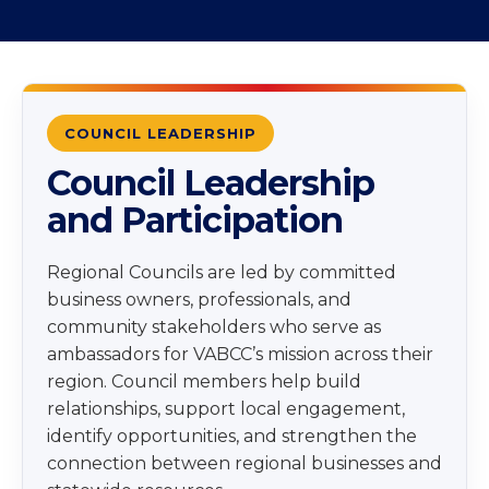
COUNCIL LEADERSHIP
Council Leadership
and Participation
Regional Councils are led by committed
business owners, professionals, and
community stakeholders who serve as
ambassadors for VABCC’s mission across their
region. Council members help build
relationships, support local engagement,
identify opportunities, and strengthen the
connection between regional businesses and