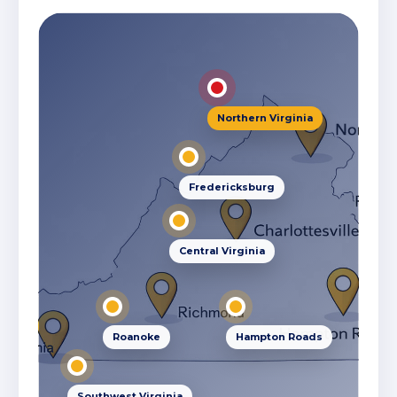
Northern Virginia
Fredericksburg
Central Virginia
Roanoke
Hampton Roads
Southwest Virginia