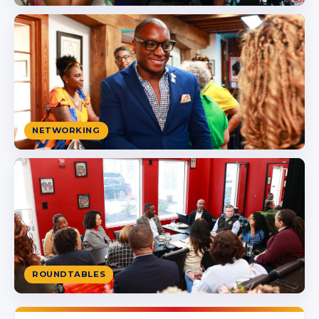
NETWORKING
ROUNDTABLES