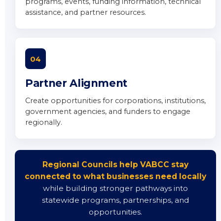
programs, events, funding information, technical
assistance, and partner resources.
04
Partner Alignment
Create opportunities for corporations, institutions,
government agencies, and funders to engage
regionally.
Regional Councils help VABCC stay
connected to what businesses need locally
while building stronger pathways into
statewide programs, partnerships, and
opportunities.