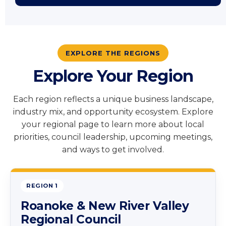
EXPLORE THE REGIONS
Explore Your Region
Each region reflects a unique business landscape,
industry mix, and opportunity ecosystem. Explore
your regional page to learn more about local
priorities, council leadership, upcoming meetings,
and ways to get involved.
REGION 1
Roanoke & New River Valley
Regional Council