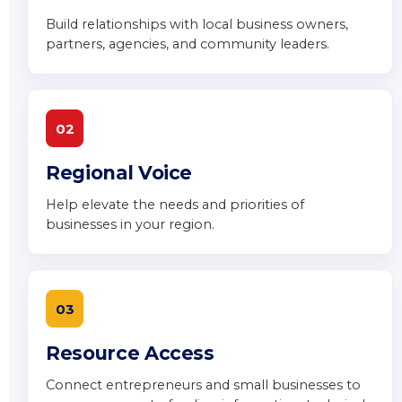
Build relationships with local business owners,
partners, agencies, and community leaders.
02
Regional Voice
Help elevate the needs and priorities of
businesses in your region.
03
Resource Access
Connect entrepreneurs and small businesses to