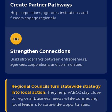
Create Partner Pathways
Help corporations, agencies, institutions, and
funders engage regionally.
08
Strengthen Connections
Build stronger links between entrepreneurs,
agencies, corporations, and communities.
Regional Councils turn statewide strategy
into local action.
They help VABCC stay close
to regional business needs while connecting
local leaders to statewide opportunities.