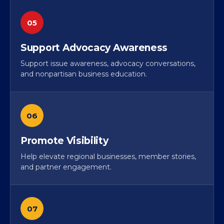
05
Support Advocacy Awareness
Support issue awareness, advocacy conversations,
and nonpartisan business education.
06
Promote Visibility
Help elevate regional businesses, member stories,
and partner engagement.
07