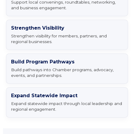
Support local convenings, roundtables, networking,
and business engagement.
Strengthen Visibility
Strengthen visibility for members, partners, and
regional businesses.
Build Program Pathways
Build pathways into Chamber programs, advocacy,
events, and partnerships.
Expand Statewide Impact
Expand statewide impact through local leadership and
regional engagement.