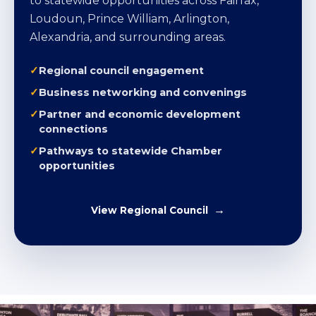
to statewide opportunities across Fairfax,
Loudoun, Prince William, Arlington,
Alexandria, and surrounding areas.
Regional council engagement
Business networking and convenings
Partner and economic development
connections
Pathways to statewide Chamber
opportunities
View Regional Council