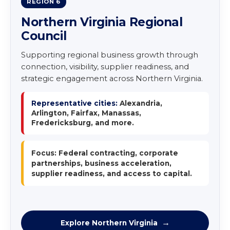
REGION 6
Northern Virginia Regional
Council
Supporting regional business growth through
connection, visibility, supplier readiness, and
strategic engagement across Northern Virginia.
Representative cities:
Alexandria,
Arlington, Fairfax, Manassas,
Fredericksburg, and more.
Focus: Federal contracting, corporate
partnerships, business acceleration,
supplier readiness, and access to capital.
Explore Northern Virginia