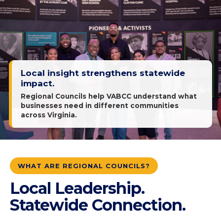
Local insight strengthens statewide
impact.
Regional Councils help VABCC understand what
businesses need in different communities
across Virginia.
WHAT ARE REGIONAL COUNCILS?
Local Leadership.
Statewide Connection.