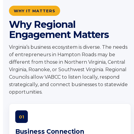
WHY IT MATTERS
Why Regional
Engagement Matters
Virginia’s business ecosystem is diverse. The needs
of entrepreneurs in Hampton Roads may be
different from those in Northern Virginia, Central
Virginia, Roanoke, or Southwest Virginia. Regional
Councils allow VABCC to listen locally, respond
strategically, and connect businesses to statewide
opportunities.
01
Business Connection