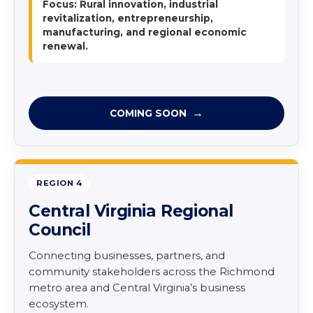
Focus: Rural innovation, industrial
revitalization, entrepreneurship,
manufacturing, and regional economic
renewal.
COMING SOON
REGION 4
Central Virginia Regional
Council
Connecting businesses, partners, and
community stakeholders across the Richmond
metro area and Central Virginia’s business
ecosystem.