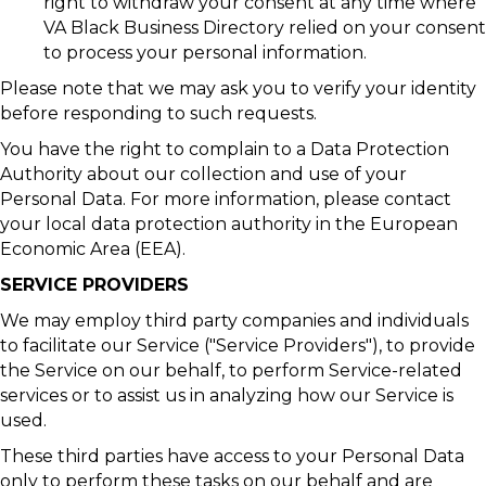
right to withdraw your consent at any time where
VA Black Business Directory relied on your consent
to process your personal information.
Please note that we may ask you to verify your identity
before responding to such requests.
You have the right to complain to a Data Protection
Authority about our collection and use of your
Personal Data. For more information, please contact
your local data protection authority in the European
Economic Area (EEA).
SERVICE PROVIDERS
We may employ third party companies and individuals
to facilitate our Service ("Service Providers"), to provide
the Service on our behalf, to perform Service-related
services or to assist us in analyzing how our Service is
used.
These third parties have access to your Personal Data
only to perform these tasks on our behalf and are