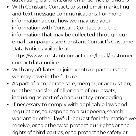
With Constant Contact, to send email marketing
and text message communications. For more
information about how we may use your
information with Constant Contact and the
information that may be collected through our
email campaigns, see Constant Contact’s Customer
Data Notice available at
https://www.constantcontact.com/legal/customer-
contactdata-notice.
With any affiliates or joint venture partners that
we may have in the future.
As part of a corporate sale, merger, or acquisition,
or other transfer of all or part of our assets,
including as part of a bankruptcy proceeding.
If necessary to comply with applicable laws and
regulations, to respond to a subpoena, search
warrant or other lawful request for information we
receive, or to otherwise protect our rights or the
rights of third parties, or to protect the safety or