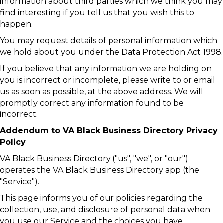
information about third parties which we think you may
find interesting if you tell us that you wish this to
happen.
You may request details of personal information which
we hold about you under the Data Protection Act 1998.
If you believe that any information we are holding on
you is incorrect or incomplete, please write to or email
us as soon as possible, at the above address. We will
promptly correct any information found to be
incorrect.
Addendum to VA Black Business Directory Privacy
Policy
VA Black Business Directory ("us", "we", or "our")
operates the VA Black Business Directory app (the
"Service").
This page informs you of our policies regarding the
collection, use, and disclosure of personal data when
you use our Service and the choices you have