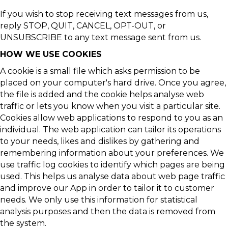
If you wish to stop receiving text messages from us,
reply STOP, QUIT, CANCEL, OPT-OUT, or
UNSUBSCRIBE to any text message sent from us.
HOW WE USE COOKIES
A cookie is a small file which asks permission to be
placed on your computer's hard drive. Once you agree,
the file is added and the cookie helps analyse web
traffic or lets you know when you visit a particular site.
Cookies allow web applications to respond to you as an
individual. The web application can tailor its operations
to your needs, likes and dislikes by gathering and
remembering information about your preferences. We
use traffic log cookies to identify which pages are being
used. This helps us analyse data about web page traffic
and improve our App in order to tailor it to customer
needs. We only use this information for statistical
analysis purposes and then the data is removed from
the system.