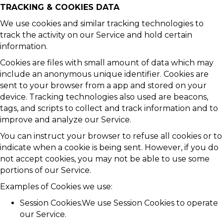
TRACKING & COOKIES DATA
We use cookies and similar tracking technologies to
track the activity on our Service and hold certain
information.
Cookies are files with small amount of data which may
include an anonymous unique identifier. Cookies are
sent to your browser from a app and stored on your
device. Tracking technologies also used are beacons,
tags, and scripts to collect and track information and to
improve and analyze our Service.
You can instruct your browser to refuse all cookies or to
indicate when a cookie is being sent. However, if you do
not accept cookies, you may not be able to use some
portions of our Service.
Examples of Cookies we use:
Session Cookies.We use Session Cookies to operate
our Service.