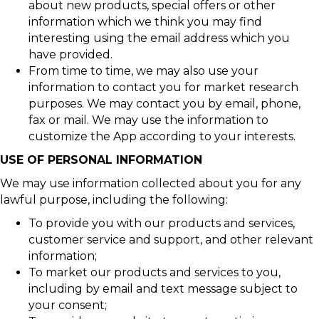
about new products, special offers or other
information which we think you may find
interesting using the email address which you
have provided.
From time to time, we may also use your
information to contact you for market research
purposes. We may contact you by email, phone,
fax or mail. We may use the information to
customize the App according to your interests.
USE OF PERSONAL INFORMATION
We may use information collected about you for any
lawful purpose, including the following:
To provide you with our products and services,
customer service and support, and other relevant
information;
To market our products and services to you,
including by email and text message subject to
your consent;