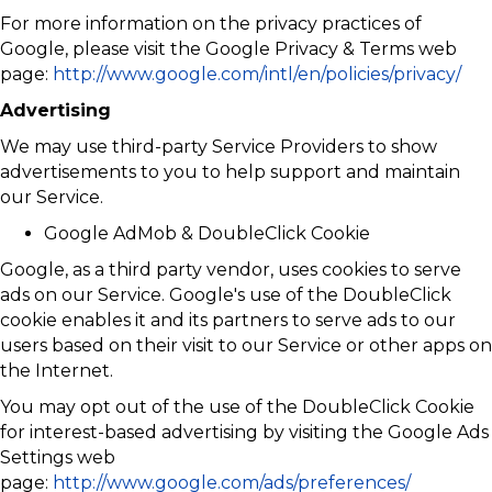
For more information on the privacy practices of
Google, please visit the Google Privacy & Terms web
page:
http://www.google.com/intl/en/policies/privacy/
Advertising
We may use third-party Service Providers to show
advertisements to you to help support and maintain
our Service.
Google AdMob & DoubleClick Cookie
Google, as a third party vendor, uses cookies to serve
ads on our Service. Google's use of the DoubleClick
cookie enables it and its partners to serve ads to our
users based on their visit to our Service or other apps on
the Internet.
You may opt out of the use of the DoubleClick Cookie
for interest-based advertising by visiting the Google Ads
Settings web
page:
http://www.google.com/ads/preferences/