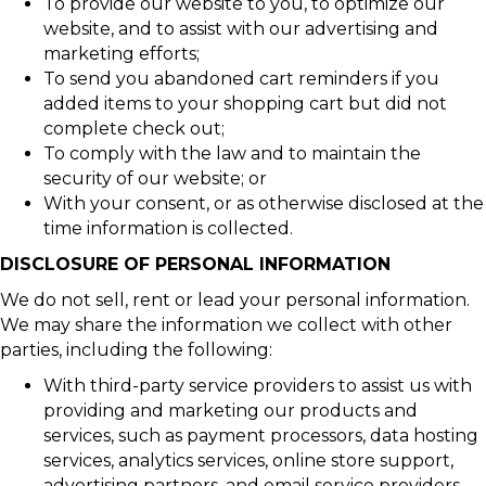
To provide our website to you, to optimize our
website, and to assist with our advertising and
marketing efforts;
To send you abandoned cart reminders if you
added items to your shopping cart but did not
complete check out;
To comply with the law and to maintain the
security of our website; or
With your consent, or as otherwise disclosed at the
time information is collected.
DISCLOSURE OF PERSONAL INFORMATION
We do not sell, rent or lead your personal information.
We may share the information we collect with other
parties, including the following:
With third-party service providers to assist us with
providing and marketing our products and
services, such as payment processors, data hosting
services, analytics services, online store support,
advertising partners, and email service providers.