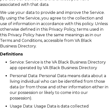
associated with that data.
We use your data to provide and improve the Service.
By using the Service, you agree to the collection and
use of information in accordance with this policy. Unless
otherwise defined in this Privacy Policy, terms used in
this Privacy Policy have the same meanings as in our
Terms and Conditions, accessible from VA Black
Business Directory.
Definitions
Service: Service is the VA Black Business Directory
app operated by VA Black Business Directory
Personal Data: Personal Data means data about a
living individual who can be identified from those
data (or from those and other information either in
our possession or likely to come into our
possession).
Usage Data: Usage Data is data collected