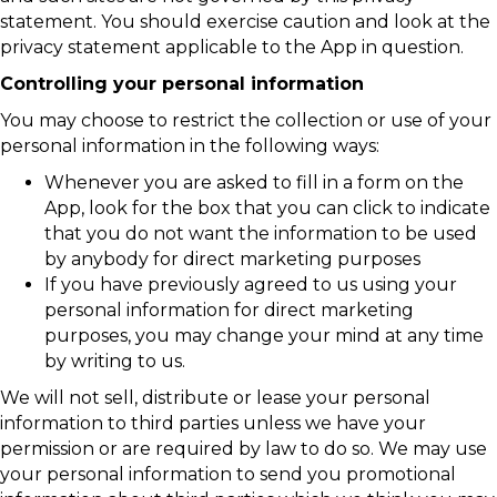
statement. You should exercise caution and look at the
privacy statement applicable to the App in question.
Controlling your personal information
You may choose to restrict the collection or use of your
personal information in the following ways:
Whenever you are asked to fill in a form on the
App, look for the box that you can click to indicate
that you do not want the information to be used
by anybody for direct marketing purposes
If you have previously agreed to us using your
personal information for direct marketing
purposes, you may change your mind at any time
by writing to us.
We will not sell, distribute or lease your personal
information to third parties unless we have your
permission or are required by law to do so. We may use
your personal information to send you promotional