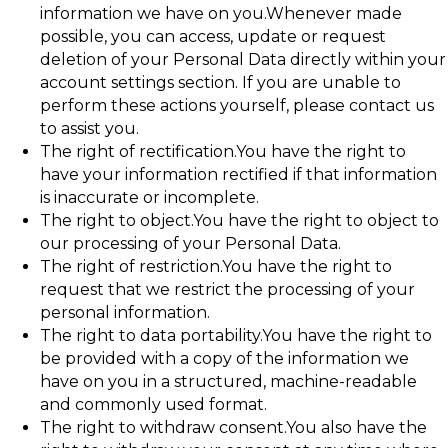
information we have on you.Whenever made
possible, you can access, update or request
deletion of your Personal Data directly within your
account settings section. If you are unable to
perform these actions yourself, please contact us
to assist you.
The right of rectification.You have the right to
have your information rectified if that information
is inaccurate or incomplete.
The right to object.You have the right to object to
our processing of your Personal Data.
The right of restriction.You have the right to
request that we restrict the processing of your
personal information.
The right to data portability.You have the right to
be provided with a copy of the information we
have on you in a structured, machine-readable
and commonly used format.
The right to withdraw consent.You also have the