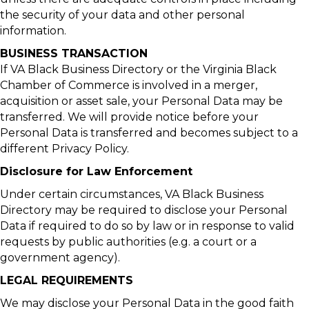
the security of your data and other personal
information.
BUSINESS TRANSACTION
If VA Black Business Directory or the Virginia Black
Chamber of Commerce is involved in a merger,
acquisition or asset sale, your Personal Data may be
transferred. We will provide notice before your
Personal Data is transferred and becomes subject to a
different Privacy Policy.
Disclosure for Law Enforcement
Under certain circumstances, VA Black Business
Directory may be required to disclose your Personal
Data if required to do so by law or in response to valid
requests by public authorities (e.g. a court or a
government agency).
LEGAL REQUIREMENTS
We may disclose your Personal Data in the good faith