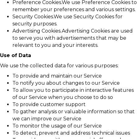
Preference Cookies.We use Preference Cookies to
remember your preferences and various settings.
Security Cookies.We use Security Cookies for
security purposes.
Advertising Cookies.Advertising Cookies are used
to serve you with advertisements that may be
relevant to you and your interests.
Use of Data
We use the collected data for various purposes:
To provide and maintain our Service
To notify you about changes to our Service
To allow you to participate in interactive features
of our Service when you choose to do so
To provide customer support
To gather analysis or valuable information so that
we can improve our Service
To monitor the usage of our Service
To detect, prevent and address technical issues