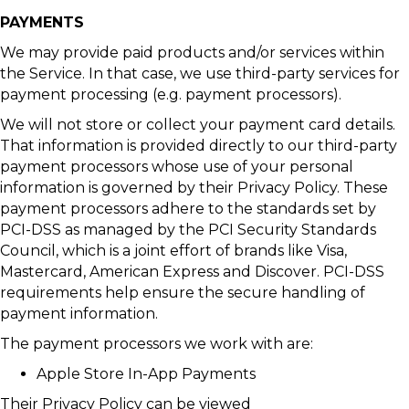
PAYMENTS
We may provide paid products and/or services within
the Service. In that case, we use third-party services for
payment processing (e.g. payment processors).
We will not store or collect your payment card details.
That information is provided directly to our third-party
payment processors whose use of your personal
information is governed by their Privacy Policy. These
payment processors adhere to the standards set by
PCI-DSS as managed by the PCI Security Standards
Council, which is a joint effort of brands like Visa,
Mastercard, American Express and Discover. PCI-DSS
requirements help ensure the secure handling of
payment information.
The payment processors we work with are:
Apple Store In-App Payments
Their Privacy Policy can be viewed