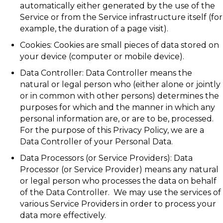
automatically either generated by the use of the
Service or from the Service infrastructure itself (for
example, the duration of a page visit).
Cookies: Cookies are small pieces of data stored on
your device (computer or mobile device).
Data Controller: Data Controller means the
natural or legal person who (either alone or jointly
or in common with other persons) determines the
purposes for which and the manner in which any
personal information are, or are to be, processed.
For the purpose of this Privacy Policy, we are a
Data Controller of your Personal Data.
Data Processors (or Service Providers): Data
Processor (or Service Provider) means any natural
or legal person who processes the data on behalf
of the Data Controller. We may use the services of
various Service Providers in order to process your
data more effectively.