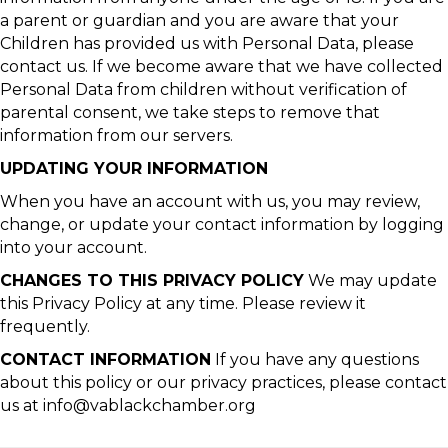
a parent or guardian and you are aware that your
Children has provided us with Personal Data, please
contact us. If we become aware that we have collected
Personal Data from children without verification of
parental consent, we take steps to remove that
information from our servers.
UPDATING YOUR INFORMATION
When you have an account with us, you may review,
change, or update your contact information by logging
into your account.
CHANGES TO THIS PRIVACY POLICY
We may update
this Privacy Policy at any time. Please review it
frequently.
CONTACT INFORMATION
If you have any questions
about this policy or our privacy practices, please contact
us at info@vablackchamber.org