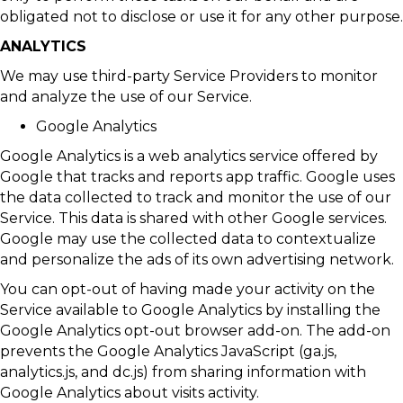
obligated not to disclose or use it for any other purpose.
ANALYTICS
We may use third-party Service Providers to monitor
and analyze the use of our Service.
Google Analytics
Google Analytics is a web analytics service offered by
Google that tracks and reports app traffic. Google uses
the data collected to track and monitor the use of our
Service. This data is shared with other Google services.
Google may use the collected data to contextualize
and personalize the ads of its own advertising network.
You can opt-out of having made your activity on the
Service available to Google Analytics by installing the
Google Analytics opt-out browser add-on. The add-on
prevents the Google Analytics JavaScript (ga.js,
analytics.js, and dc.js) from sharing information with
Google Analytics about visits activity.