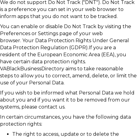
We do not support Do Not Track ("DNT"). Do Not Track
is a preference you can set in your web browser to
inform apps that you do not want to be tracked.
You can enable or disable Do Not Track by visiting the
Preferences or Settings page of your web
browser. Your Data Protection Rights Under General
Data Protection Regulation (GDPR).If you are a
resident of the European Economic Area (EEA), you
have certain data protection rights.
VABlackBusinessDirectory aims to take reasonable
steps to allow you to correct, amend, delete, or limit the
use of your Personal Data.
If you wish to be informed what Personal Data we hold
about you and if you want it to be removed from our
systems, please contact us.
In certain circumstances, you have the following data
protection rights:
The right to access, update or to delete the