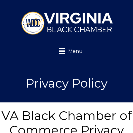
Menu
Privacy Policy
VA Black Chamber of
Commerce Privacy