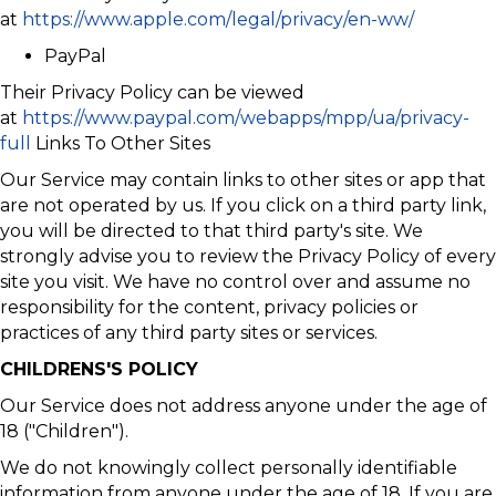
at
https://www.apple.com/legal/privacy/en-ww/
PayPal
Their Privacy Policy can be viewed
at
https://www.paypal.com/webapps/mpp/ua/privacy-
full
Links To Other Sites
Our Service may contain links to other sites or app that
are not operated by us. If you click on a third party link,
you will be directed to that third party's site. We
strongly advise you to review the Privacy Policy of every
site you visit. We have no control over and assume no
responsibility for the content, privacy policies or
practices of any third party sites or services.
CHILDRENS'S POLICY
Our Service does not address anyone under the age of
18 ("Children").
We do not knowingly collect personally identifiable
information from anyone under the age of 18. If you are