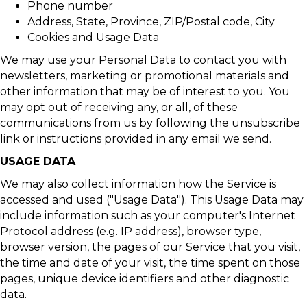
Phone number
Address, State, Province, ZIP/Postal code, City
Cookies and Usage Data
We may use your Personal Data to contact you with
newsletters, marketing or promotional materials and
other information that may be of interest to you. You
may opt out of receiving any, or all, of these
communications from us by following the unsubscribe
link or instructions provided in any email we send.
USAGE DATA
We may also collect information how the Service is
accessed and used ("Usage Data"). This Usage Data may
include information such as your computer's Internet
Protocol address (e.g. IP address), browser type,
browser version, the pages of our Service that you visit,
the time and date of your visit, the time spent on those
pages, unique device identifiers and other diagnostic
data.