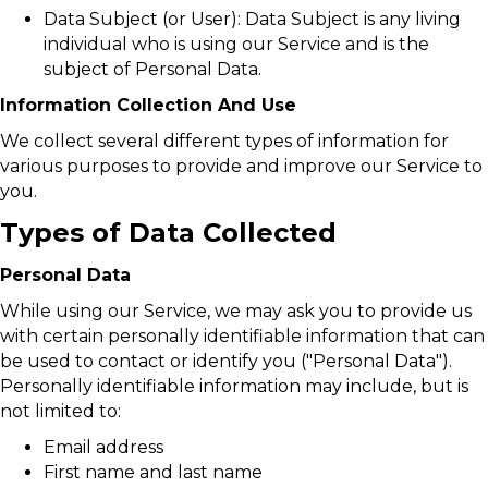
Data Subject (or User): Data Subject is any living
individual who is using our Service and is the
subject of Personal Data.
Information Collection And Use
We collect several different types of information for
various purposes to provide and improve our Service to
you.
Types of Data Collected
Personal Data
While using our Service, we may ask you to provide us
with certain personally identifiable information that can
be used to contact or identify you ("Personal Data").
Personally identifiable information may include, but is
not limited to:
Email address
First name and last name