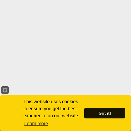
This website uses cookies
to ensure you get the best
Got it!
experience on our website.
Learn more
Virginia Black Chamber of