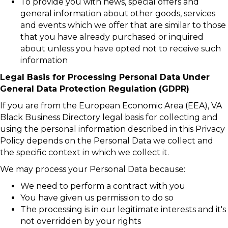
To provide you with news, special offers and
general information about other goods, services
and events which we offer that are similar to those
that you have already purchased or inquired
about unless you have opted not to receive such
information
Legal Basis for Processing Personal Data Under
General Data Protection Regulation (GDPR)
If you are from the European Economic Area (EEA), VA
Black Business Directory legal basis for collecting and
using the personal information described in this Privacy
Policy depends on the Personal Data we collect and
the specific context in which we collect it.
We may process your Personal Data because:
We need to perform a contract with you
You have given us permission to do so
The processing is in our legitimate interests and it's
not overridden by your rights