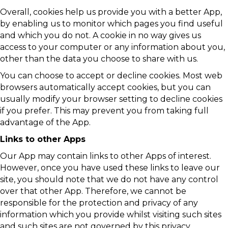
Overall, cookies help us provide you with a better App,
by enabling us to monitor which pages you find useful
and which you do not. A cookie in no way gives us
access to your computer or any information about you,
other than the data you choose to share with us.
You can choose to accept or decline cookies. Most web
browsers automatically accept cookies, but you can
usually modify your browser setting to decline cookies
if you prefer. This may prevent you from taking full
advantage of the App.
Links to other Apps
Our App may contain links to other Apps of interest.
However, once you have used these links to leave our
site, you should note that we do not have any control
over that other App. Therefore, we cannot be
responsible for the protection and privacy of any
information which you provide whilst visiting such sites
and such sites are not governed by this privacy