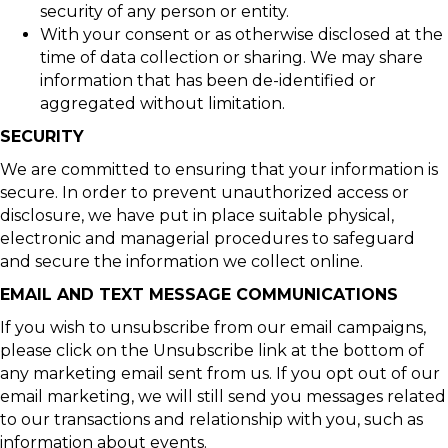
security of any person or entity.
With your consent or as otherwise disclosed at the
time of data collection or sharing. We may share
information that has been de-identified or
aggregated without limitation.
SECURITY
We are committed to ensuring that your information is
secure. In order to prevent unauthorized access or
disclosure, we have put in place suitable physical,
electronic and managerial procedures to safeguard
and secure the information we collect online.
EMAIL AND TEXT MESSAGE COMMUNICATIONS
If you wish to unsubscribe from our email campaigns,
please click on the Unsubscribe link at the bottom of
any marketing email sent from us. If you opt out of our
email marketing, we will still send you messages related
to our transactions and relationship with you, such as
information about events.