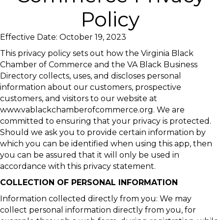
Policy
Effective Date: October 19, 2023
This privacy policy sets out how the Virginia Black
Chamber of Commerce and the VA Black Business
Directory collects, uses, and discloses personal
information about our customers, prospective
customers, and visitors to our website at
www.vablackchamberofcommerce.org. We are
committed to ensuring that your privacy is protected.
Should we ask you to provide certain information by
which you can be identified when using this app, then
you can be assured that it will only be used in
accordance with this privacy statement.
COLLECTION OF PERSONAL INFORMATION
Information collected directly from you: We may
collect personal information directly from you, for