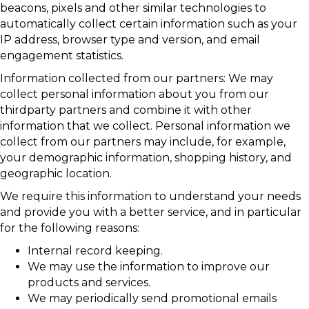
beacons, pixels and other similar technologies to
automatically collect certain information such as your
IP address, browser type and version, and email
engagement statistics.
Information collected from our partners: We may
collect personal information about you from our
thirdparty partners and combine it with other
information that we collect. Personal information we
collect from our partners may include, for example,
your demographic information, shopping history, and
geographic location.
We require this information to understand your needs
and provide you with a better service, and in particular
for the following reasons:
Internal record keeping.
We may use the information to improve our
products and services.
We may periodically send promotional emails