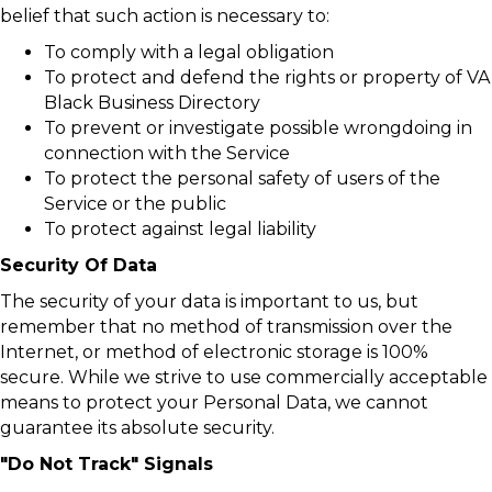
belief that such action is necessary to:
To comply with a legal obligation
To protect and defend the rights or property of VA
Black Business Directory
To prevent or investigate possible wrongdoing in
connection with the Service
To protect the personal safety of users of the
Service or the public
To protect against legal liability
Security Of Data
The security of your data is important to us, but
remember that no method of transmission over the
Internet, or method of electronic storage is 100%
secure. While we strive to use commercially acceptable
means to protect your Personal Data, we cannot
guarantee its absolute security.
"Do Not Track" Signals