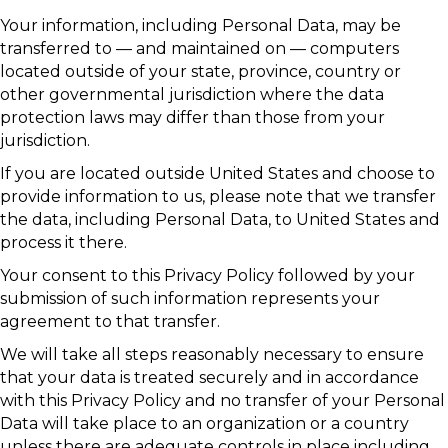
Your information, including Personal Data, may be
transferred to — and maintained on — computers
located outside of your state, province, country or
other governmental jurisdiction where the data
protection laws may differ than those from your
jurisdiction.
If you are located outside United States and choose to
provide information to us, please note that we transfer
the data, including Personal Data, to United States and
process it there.
Your consent to this Privacy Policy followed by your
submission of such information represents your
agreement to that transfer.
We will take all steps reasonably necessary to ensure
that your data is treated securely and in accordance
with this Privacy Policy and no transfer of your Personal
Data will take place to an organization or a country
unless there are adequate controls in place including