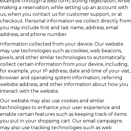
example through a web form, during registration, while
making a reservation, while setting up an account with
us, when you contact us for customer support, or at
checkout. Personal information we collect directly from
you may include first and last name, address, email
address, and phone number.
Information collected from your device: Our website
may use technologies such as cookies, web beacons,
pixels, and other similar technologies to automatically
collect certain information from your device, including,
for example, your IP address, date and time of your visit,
browser and operating system information, referring
website address, and other information about how you
interact with the website.
Our website may also use cookies and similar
technologies to enhance your user experience and
enable certain features such as keeping track of items
you put in your shopping cart. Our email campaigns
may also use tracking technologies such as web