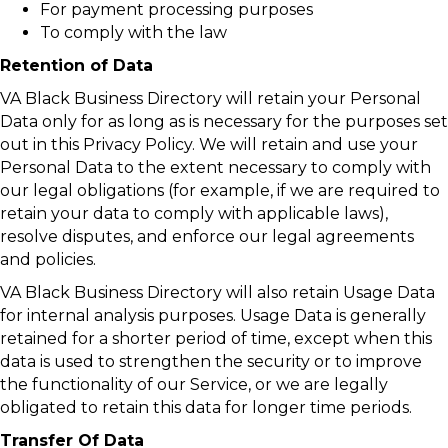
For payment processing purposes
To comply with the law
Retention of Data
VA Black Business Directory will retain your Personal
Data only for as long as is necessary for the purposes set
out in this Privacy Policy. We will retain and use your
Personal Data to the extent necessary to comply with
our legal obligations (for example, if we are required to
retain your data to comply with applicable laws),
resolve disputes, and enforce our legal agreements
and policies.
VA Black Business Directory will also retain Usage Data
for internal analysis purposes. Usage Data is generally
retained for a shorter period of time, except when this
data is used to strengthen the security or to improve
the functionality of our Service, or we are legally
obligated to retain this data for longer time periods.
Transfer Of Data