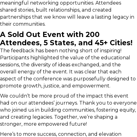
meaningful networking opportunities. Attendees
shared stories, built relationships, and created
partnerships that we know will leave a lasting legacy in
their communities.
A Sold Out Event with 200
Attendees, 5 States, and 45+ Cities!
The feedback has been nothing short of inspiring!
Participants highlighted the value of the educational
sessions, the diversity of ideas exchanged, and the
overall energy of the event. It was clear that each
aspect of the conference was purposefully designed to
promote growth, justice, and empowerment.
We couldn’t be more proud of the impact this event
had on our attendees’ journeys. Thank you to everyone
who joined us in building communities, fostering equity,
and creating legacies. Together, we’re shaping a
stronger, more empowered future!
Here’s to more success, connection, and elevation