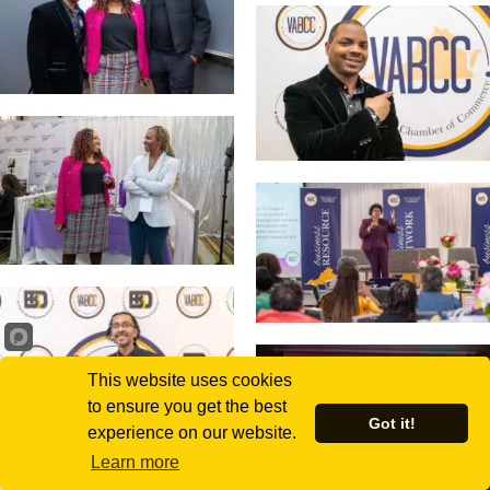
This website uses cookies
to ensure you get the best
Got it!
experience on our website.
Learn more