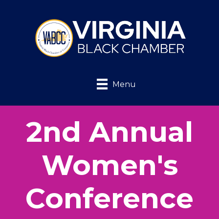
Menu
2nd Annual
Women's
Conference