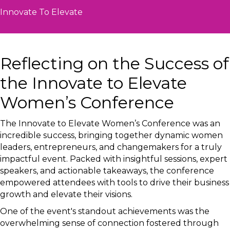
Innovate To Elevate
Reflecting on the Success of
the Innovate to Elevate
Women’s Conference
The Innovate to Elevate Women’s Conference was an
incredible success, bringing together dynamic women
leaders, entrepreneurs, and changemakers for a truly
impactful event. Packed with insightful sessions, expert
speakers, and actionable takeaways, the conference
empowered attendees with tools to drive their business
growth and elevate their visions.
One of the event's standout achievements was the
overwhelming sense of connection fostered through