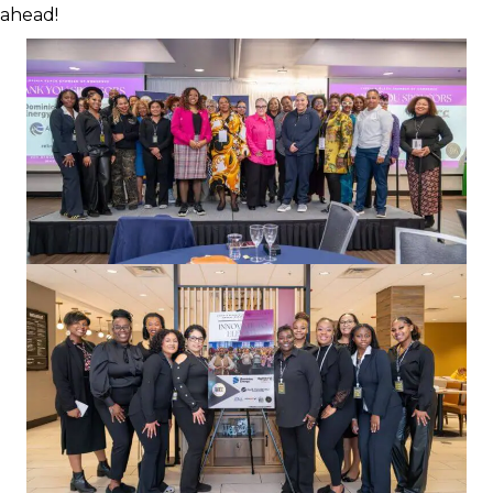
ahead!