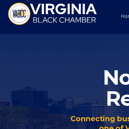
Ho
No
Re
Connecting bus
one of 