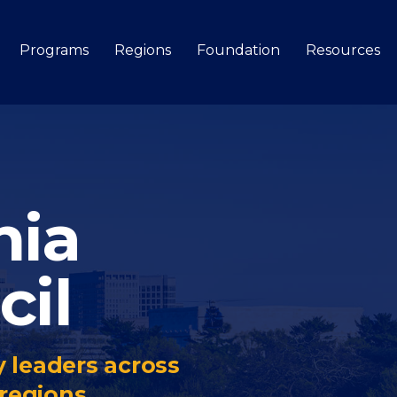
Programs
Regions
Foundation
Resources
Search
nia
cil
 leaders across
regions.