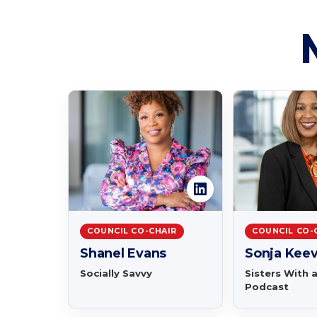
COUNCIL CO-CHAIR
COUNCIL CO-
Shanel Evans
Sonja Kee
Socially Savvy
Sisters With 
Podcast