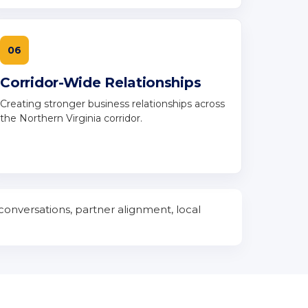
06
Corridor-Wide Relationships
Creating stronger business relationships across
the Northern Virginia corridor.
conversations, partner alignment, local