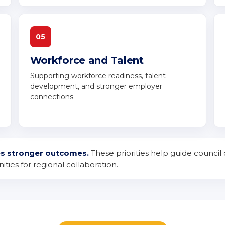
05
Workforce and Talent
Supporting workforce readiness, talent
development, and stronger employer
connections.
es stronger outcomes.
These priorities help guide council 
ties for regional collaboration.