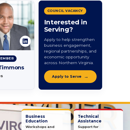
COUNCIL VACANCY
Interested in
Serving?
Apply to help strengthen
business engagement,
regional partnerships, and
economic opportunity
MEMBER
across Northern Virginia.
 Timmons
es
Apply to Serve
Business
Technical
Education
Assistance
Workshops and
Support for