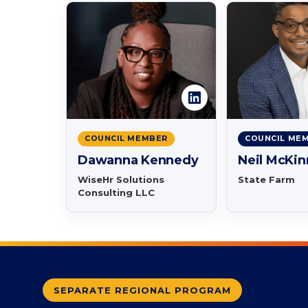
COUNCIL MEMBER
COUNCIL ME
Dawanna Kennedy
Neil McKi
WiseHr Solutions
State Farm
Consulting LLC
SEPARATE REGIONAL PROGRAM