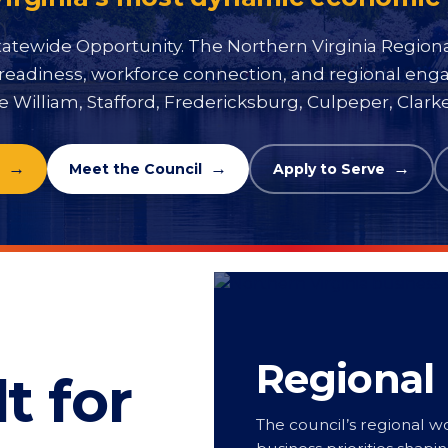
atewide Opportunity. The Northern Virginia Region
ier readiness, workforce connection, and regional en
e William, Stafford, Fredericksburg, Culpeper, Clar
Meet the Council
Apply to Serve
Regional
t for
The council’s regional wo