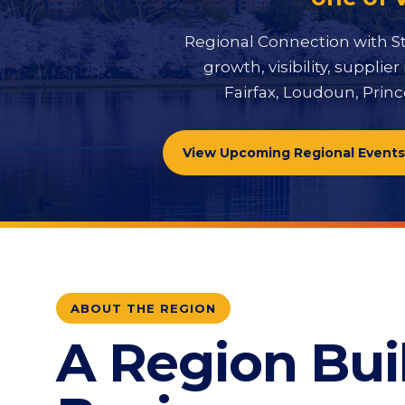
Regional Connection with St
growth, visibility, suppl
Fairfax, Loudoun, Princ
View Upcoming Regional Events
ABOUT THE REGION
A Region Buil