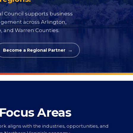
al Council supports business
gagement across Arlington,
ke, and Warren Counties.
Become a Regional Partner
 Focus Areas
rk aligns with the industries, opportunities, and