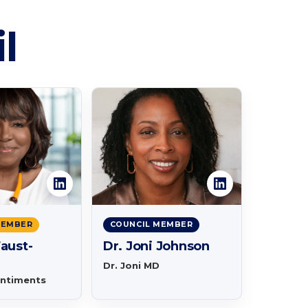
l
MEMBER
COUNCIL MEMBER
aust-
Dr. Joni Johnson
Dr. Joni MD
entiments