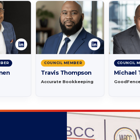
MBER
COUNCIL MEMBER
COUNCIL 
nnen
Travis Thompson
Michael
Accurate Bookkeeping
GoodFenc