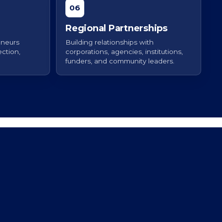
06
Regional Partnerships
eneurs
Building relationships with
ction,
corporations, agencies, institutions,
funders, and community leaders.