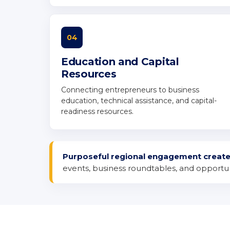
04
Education and Capital
Resources
Connecting entrepreneurs to business
education, technical assistance, and capital-
readiness resources.
Purposeful regional engagement creat
events, business roundtables, and opportuni