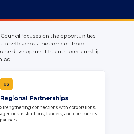
 Council focuses on the opportunities
growth across the corridor, from
orce development to entrepreneurship,
hips.
03
Regional Partnerships
Strengthening connections with corporations,
agencies, institutions, funders, and community
partners.