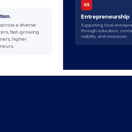
05
tion.
Entrepreneurship
across a diverse
Supporting local entrepr
through education, conne
ers, fast-growing
visibility, and resources.
ers, higher
neurs.