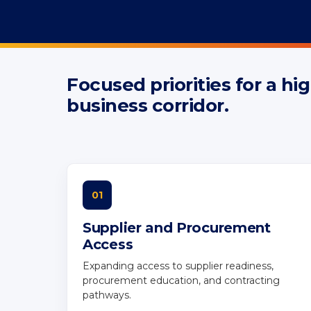
Focused priorities for a h
REGIONAL PRIORITIES
business corridor.
Regional Priori
Northern Virgi
01
Supplier and Procurement
Access
Expanding access to supplier readiness,
procurement education, and contracting
pathways.