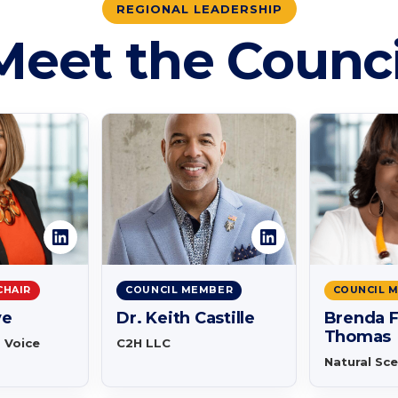
REGIONAL LEADERSHIP
Meet the Counci
CHAIR
COUNCIL MEMBER
COUNCIL 
ve
Dr. Keith Castille
Brenda F
Thomas
a Voice
C2H LLC
Natural Sc