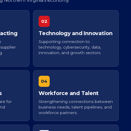
ng Northern Virginia’s economy.
02
acting
Technology and Innovation
o
Supporting connection to
supplier
technology, cybersecurity, data,
ng
innovation, and growth sectors.
04
s
Workforce and Talent
re for
Strengthening connections between
and
business needs, talent pipelines, and
.
workforce partners.