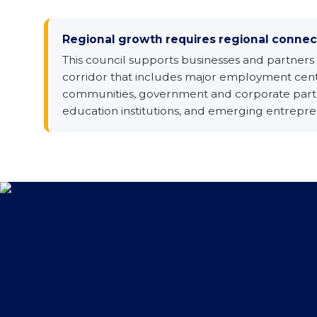
Regional growth requires regional connec
This council supports businesses and partners 
corridor that includes major employment cent
communities, government and corporate partn
education institutions, and emerging entrepre