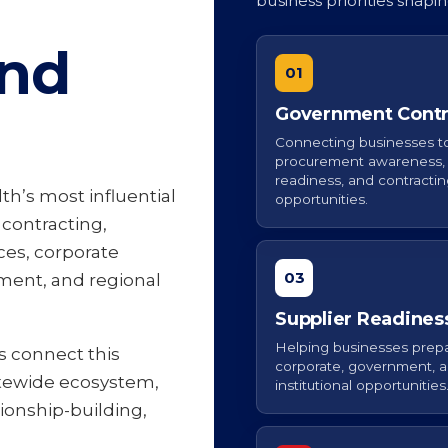
business priorities shapi
and
01
Government Contr
Connecting businesses t
procurement awareness, 
readiness, and contracti
h’s most influential
opportunities.
contracting,
ces, corporate
03
ment, and regional
Supplier Readines
Helping businesses prepa
s connect this
corporate, government, 
tewide ecosystem,
institutional opportunities
tionship-building,