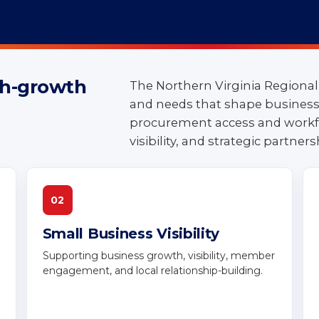
igh-growth
The Northern Virginia Regional
and needs that shape business 
ties for
procurement access and workf
visibility, and strategic partners
nia
02
Small Business Visibility
Supporting business growth, visibility, member
engagement, and local relationship-building.