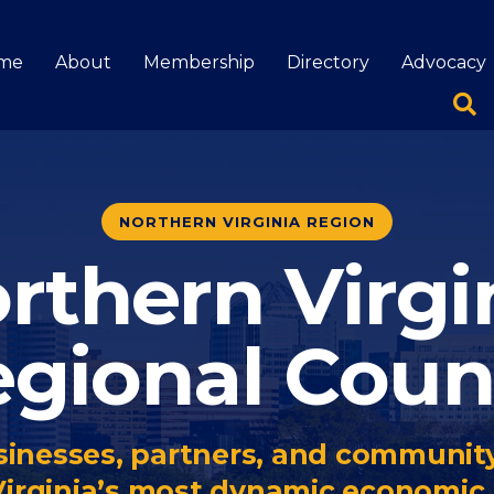
me
About
Membership
Directory
Advocacy
NORTHERN VIRGINIA REGION
rthern Virgi
gional Coun
inesses, partners, and community
Virginia’s most dynamic economic 