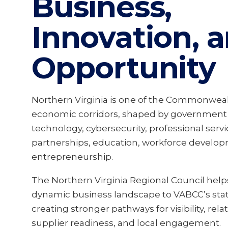
Business,
Innovation, 
Opportunity
Northern Virginia is one of the Commonwealt
economic corridors, shaped by government 
technology, cybersecurity, professional servi
partnerships, education, workforce develop
entrepreneurship.
The Northern Virginia Regional Council help
dynamic business landscape to VABCC’s sta
creating stronger pathways for visibility, rela
supplier readiness, and local engagement.