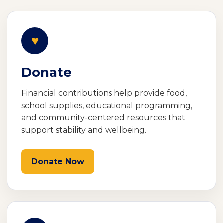
♥
Donate
Financial contributions help provide food,
school supplies, educational programming,
and community-centered resources that
support stability and wellbeing.
Donate Now