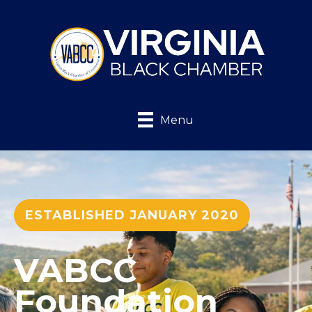
Menu
ESTABLISHED JANUARY 2020
VABCC
Foundation