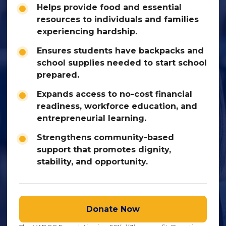
Helps provide food and essential
resources to individuals and families
experiencing hardship.
Ensures students have backpacks and
school supplies needed to start school
prepared.
Expands access to no-cost financial
readiness, workforce education, and
entrepreneurial learning.
Strengthens community-based
support that promotes dignity,
stability, and opportunity.
Donate Now