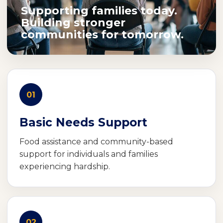
Supporting families today.
Building stronger
communities for tomorrow.
01
Basic Needs Support
Food assistance and community-based
support for individuals and families
experiencing hardship.
02