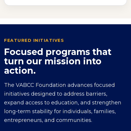
FEATURED INITIATIVES
Focused programs that
turn our mission into
action.
The VABCC Foundation advances focused
initiatives designed to address barriers,
expand access to education, and strengthen
long-term stability for individuals, families,
entrepreneurs, and communities.