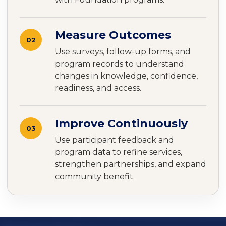
Measure Outcomes
02
Use surveys, follow-up forms, and
program records to understand
changes in knowledge, confidence,
readiness, and access.
Improve Continuously
03
Use participant feedback and
program data to refine services,
strengthen partnerships, and expand
community benefit.