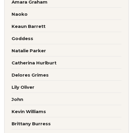
Amara Graham
Naoko
Keaun Barrett
Goddess
Natalie Parker
Catherina Hurlburt
Delores Grimes
Lily Oliver
John
Kevin Williams
Brittany Burress