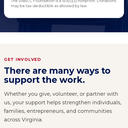
The VABCC Foundation is a 501(c)(3) nonprofit. Donations
may be tax-deductible as allowed by law.
GET INVOLVED
There are many ways to
support the work.
Whether you give, volunteer, or partner with
us, your support helps strengthen individuals,
families, entrepreneurs, and communities
across Virginia.