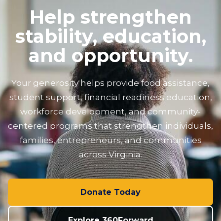
Help strengthen
stability, education,
and opportunity.
Your generosity helps provide food assistance,
student support, financial readiness education,
workforce development, and community-
centered programs that strengthen individuals,
families, entrepreneurs, and communities
across Virginia.
Donate Today
Explore 360Forward