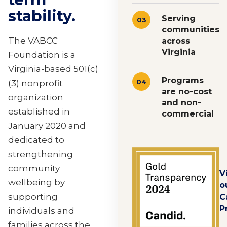
stability.
Serving
03
communities
The VABCC
across
Virginia
Foundation is a
Virginia-based 501(c)
Programs
04
(3) nonprofit
are no-cost
organization
and non-
established in
commercial
January 2020 and
dedicated to
strengthening
community
V
wellbeing by
o
supporting
C
P
individuals and
families across the