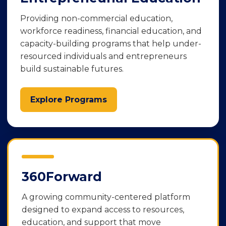
Providing non-commercial education,
workforce readiness, financial education, and
capacity-building programs that help under-
resourced individuals and entrepreneurs
build sustainable futures.
Explore Programs
360Forward
A growing community-centered platform
designed to expand access to resources,
education, and support that move