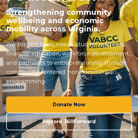
Strengthening community
wellbeing and economic
mobility across Virginia.
We support basic needs, student readiness,
financial education, workforce development,
and pathways to entrepreneurship through
community-centered, non-commercial
programming.
Donate Now
Explore 360Forward