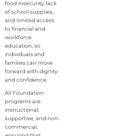
food insecurity, lack
of school supplies,
and limited access
to financial and
workforce
education, so
individuals and
families can move
forward with dignity
and confidence.
All Foundation
programs are
instructional,
supportive, and non-
commercial,
ensuring that