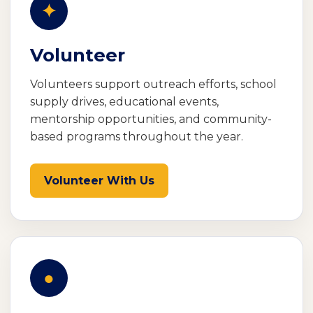
✦
Volunteer
Volunteers support outreach efforts, school
supply drives, educational events,
mentorship opportunities, and community-
based programs throughout the year.
Volunteer With Us
●