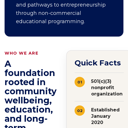
and pathways to entrepreneurship
through non-commercial
educational programming.
WHO WE ARE
Quick Facts
A
foundation
rooted in
501(c)(3)
01
nonprofit
community
organization
wellbeing,
education,
Established
02
and long-
January
2020
term