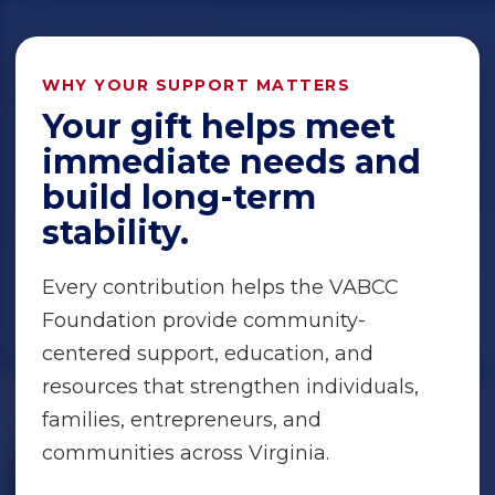
WHY YOUR SUPPORT MATTERS
Your gift helps meet
immediate needs and
build long-term
stability.
Every contribution helps the VABCC
Foundation provide community-
centered support, education, and
resources that strengthen individuals,
families, entrepreneurs, and
communities across Virginia.