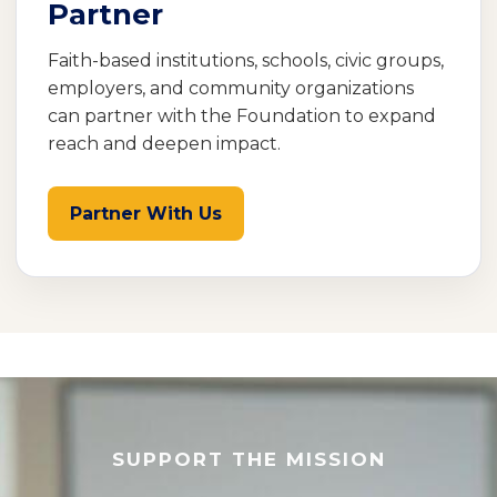
Partner
Faith-based institutions, schools, civic groups,
employers, and community organizations
can partner with the Foundation to expand
reach and deepen impact.
Partner With Us
SUPPORT THE MISSION