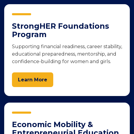
StrongHER Foundations
Program
Supporting financial readiness, career stability,
educational preparedness, mentorship, and
confidence-building for women and girls.
Learn More
Economic Mobility &
Entrepreneurial Education