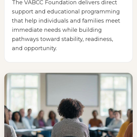
The VABCC Foundation delivers direct
support and educational programming
that help individuals and families meet
immediate needs while building
pathways toward stability, readiness,
and opportunity.