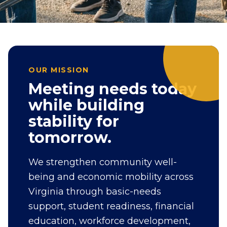
OUR MISSION
Meeting needs today
while building
stability for
tomorrow.
We strengthen community well-
being and economic mobility across
Virginia through basic-needs
support, student readiness, financial
education, workforce development,