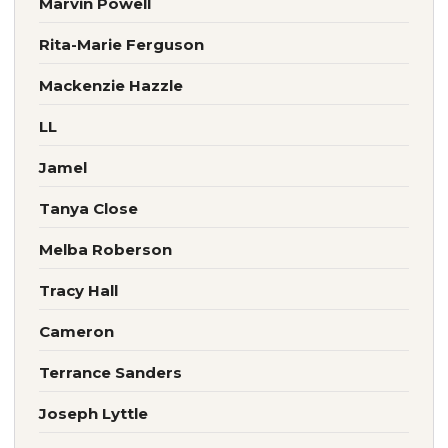
Marvin Powell
Rita-Marie Ferguson
Mackenzie Hazzle
LL
Jamel
Tanya Close
Melba Roberson
Tracy Hall
Cameron
Terrance Sanders
Joseph Lyttle