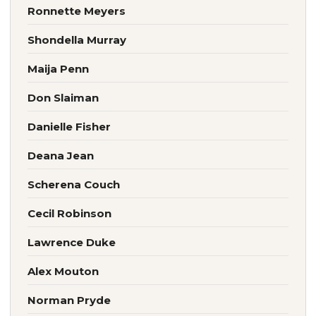
Ronnette Meyers
Shondella Murray
Maija Penn
Don Slaiman
Danielle Fisher
Deana Jean
Scherena Couch
Cecil Robinson
Lawrence Duke
Alex Mouton
Norman Pryde