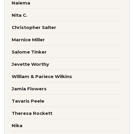
Naiema
Nita C.
Christopher Salter
Marnice Miller
Salome Tinker
Jevette Worthy
William & Pariece Wilkins
Jamia Flowers
Tavaris Peele
Theresa Rockett
Nika