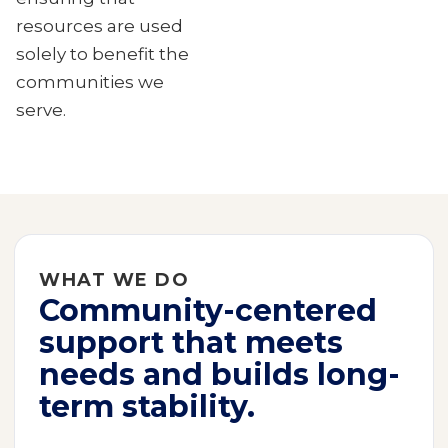
resources are used
solely to benefit the
communities we
serve.
WHAT WE DO
Community-centered
support that meets
needs and builds long-
term stability.