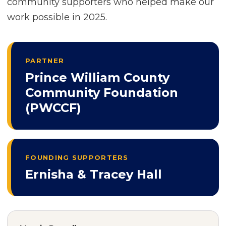
community supporters who helped make our
work possible in 2025.
PARTNER
Prince William County
Community Foundation
(PWCCF)
FOUNDING SUPPORTERS
Ernisha & Tracey Hall