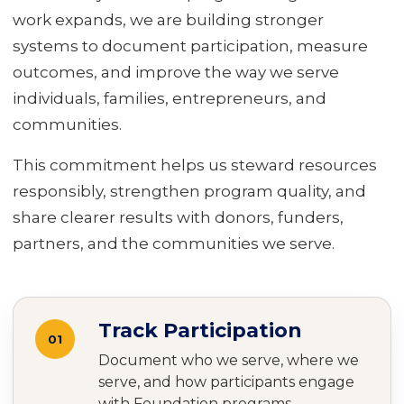
work expands, we are building stronger
systems to document participation, measure
outcomes, and improve the way we serve
individuals, families, entrepreneurs, and
communities.
This commitment helps us steward resources
responsibly, strengthen program quality, and
share clearer results with donors, funders,
partners, and the communities we serve.
Track Participation
01
Document who we serve, where we
serve, and how participants engage
with Foundation programs.