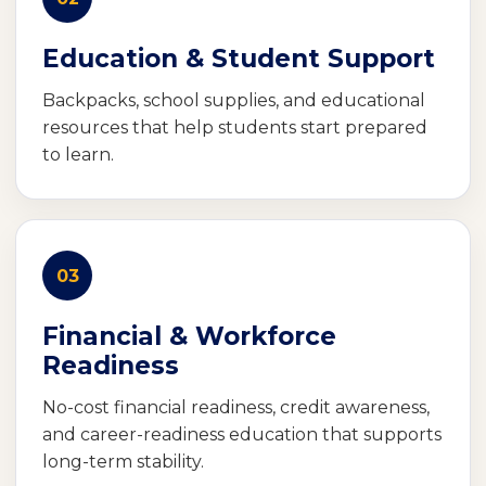
Education & Student Support
Backpacks, school supplies, and educational
resources that help students start prepared
to learn.
03
Financial & Workforce
Readiness
No-cost financial readiness, credit awareness,
and career-readiness education that supports
long-term stability.