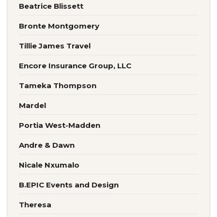
Beatrice Blissett
Bronte Montgomery
Tillie James Travel
Encore Insurance Group, LLC
Tameka Thompson
Mardel
Portia West-Madden
Andre & Dawn
Nicale Nxumalo
B.EPIC Events and Design
Theresa