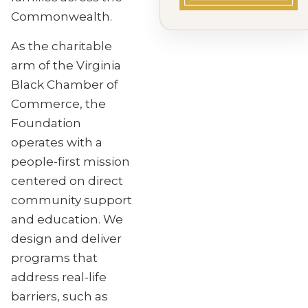
Commonwealth.
As the charitable
arm of the Virginia
Black Chamber of
Commerce, the
Foundation
operates with a
people-first mission
centered on direct
community support
and education. We
design and deliver
programs that
address real-life
barriers, such as