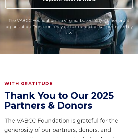
The VABCC Foundation is a Virginia-based 501(c)(3) nonprofit
organization. Donations may be tax-deductible as permitted by
law.
WITH GRATITUDE
Thank You to Our 2025
Partners & Donors
The VABCC Foundation is grateful for the
generosity of our partners, donors, and