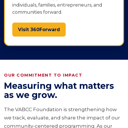
individuals, families, entrepreneurs, and
communities forward.
Visit 360Forward
OUR COMMITMENT TO IMPACT
Measuring what matters
as we grow.
The VABCC Foundation is strengthening how
we track, evaluate, and share the impact of our
community-centered programming. As our