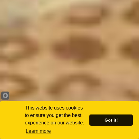
This website uses cookies
to ensure you get the best
Got it!
experience on our website.
Learn more