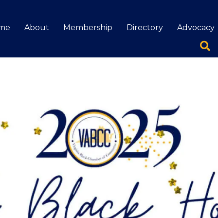
me
About
Membership
Directory
Advocacy