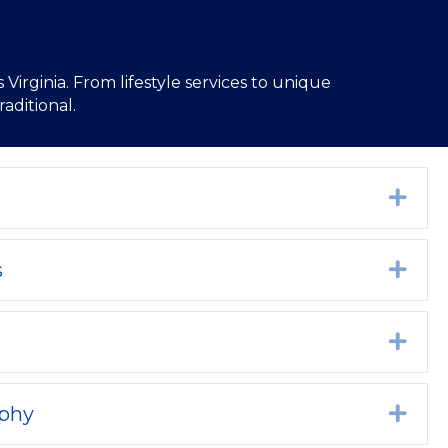
Virginia. From lifestyle services to unique
aditional.
Exp
s
Exp
Exp
aphy
Exp