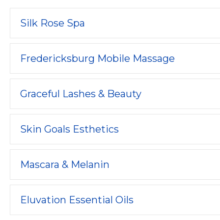
Silk Rose Spa
Fredericksburg Mobile Massage
Graceful Lashes & Beauty
Skin Goals Esthetics
Mascara & Melanin
Eluvation Essential Oils