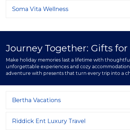
Soma Vita Wellness
Journey Together: Gifts for
Make holiday memories last a lifetime with thoughtful 
unforgettable experiences and cozy accommodations, t
adventure with presents that turn every trip into a ch
Bertha Vacations
Riddick Ent Luxury Travel