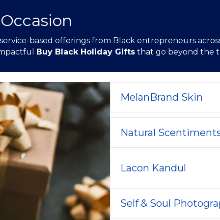
 Occasion
 service-based offerings from Black entrepreneurs across 
 impactful
Buy Black Holiday Gifts
that go beyond the tr
MelanBrand Skin
Natural Scentiment
Lacon Kandul
Self & Soul Photogr