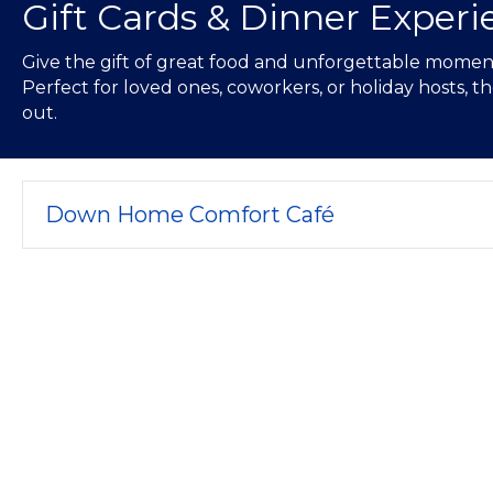
Gift Cards & Dinner Experi
Give the gift of great food and unforgettable moments
Perfect for loved ones, coworkers, or holiday hosts, 
out.
Down Home Comfort Café