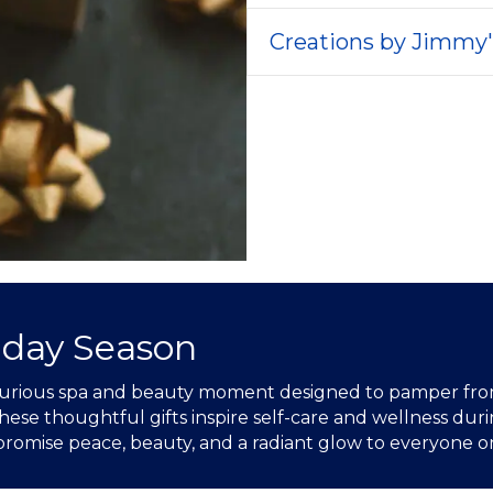
Creations by Jimmy
iday Season
luxurious spa and beauty moment designed to pamper from
ese thoughtful gifts inspire self-care and wellness durin
 promise peace, beauty, and a radiant glow to everyone on 