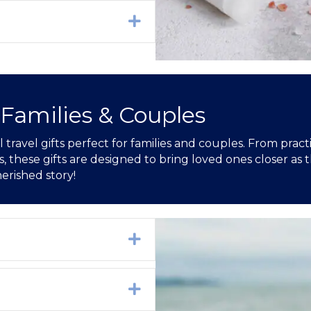
Expand
 Families & Couples
travel gifts perfect for families and couples. From pract
hese gifts are designed to bring loved ones closer as t
erished story!
Expand
Expand