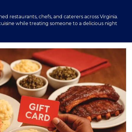
 restaurants, chefs, and caterers across Virginia.
uisine while treating someone to a delicious night