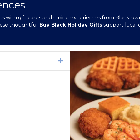
ences
 with gift cards and dining experiences from Black-owned
these thoughtful
Buy Black Holiday Gifts
support local c
Expand