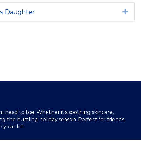
's Daughter
Exp
 head to toe. Whether it’s soothing skincare,
g the bustling holiday season. Perfect for friends,
your list.