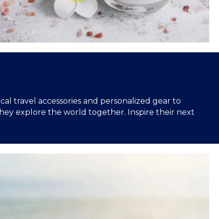
ical travel accessories and personalized gear to
hey explore the world together. Inspire their next