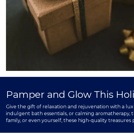
Pamper and Glow This Hol
Give the gift of relaxation and rejuvenation with a 
indulgent bath essentials, or calming aromatherapy, th
family, or even yourself, these high-quality treasures