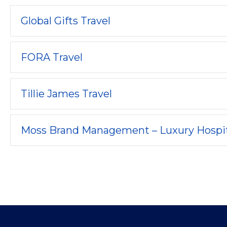
Global Gifts Travel
FORA Travel
Tillie James Travel
Moss Brand Management – Luxury Hospit