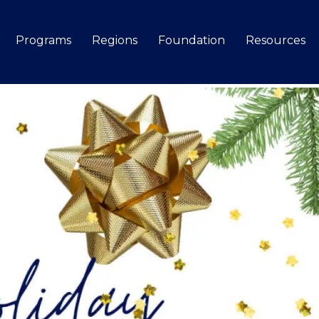
Programs
Regions
Foundation
Resources
Search