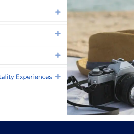
Expand
Expand
Expand
ality Experiences
Expand