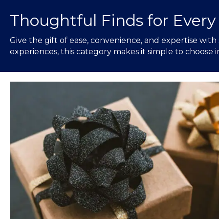
Thoughtful Finds for Every
Give the gift of ease, convenience, and expertise with
experiences, this category makes it simple to choose