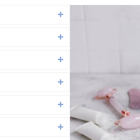
Expand
Expand
Expand
Expand
Expand
Expand