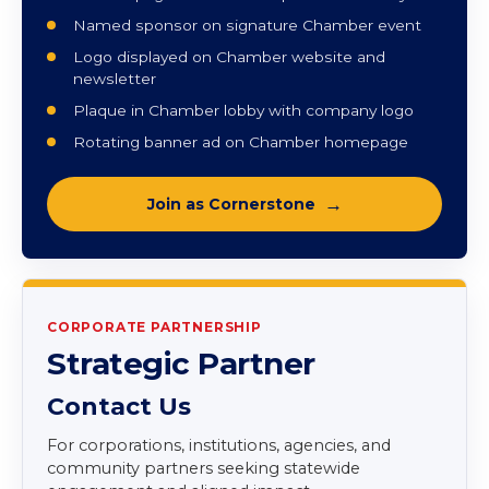
and elevated engagement.
Monthly strategic planning sessions
Vanguard benefits included
Two full-page ads in annual printed directory
Named sponsor on signature Chamber event
Logo displayed on Chamber website and
newsletter
Plaque in Chamber lobby with company logo
Rotating banner ad on Chamber homepage
Join as Cornerstone
CORPORATE PARTNERSHIP