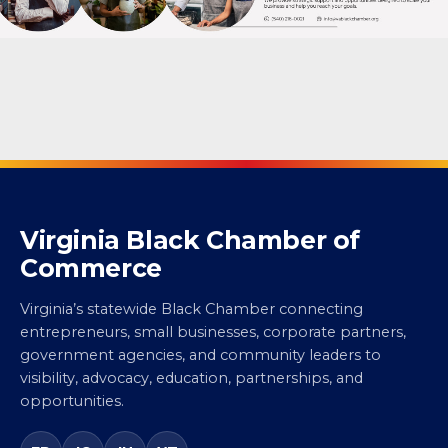
Virginia Black Chamber of
Commerce
Virginia’s statewide Black Chamber connecting
entrepreneurs, small businesses, corporate partners,