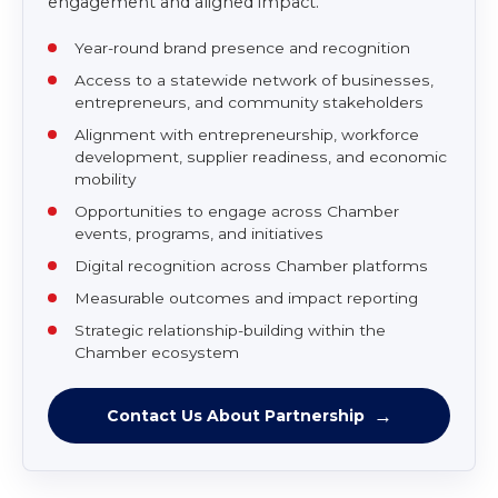
Strategic Partner
Contact Us
For corporations, institutions, agencies, and
community partners seeking statewide
engagement and aligned impact.
Year-round brand presence and recognition
Access to a statewide network of businesses,
entrepreneurs, and community stakeholders
Alignment with entrepreneurship, workforce
development, supplier readiness, and economic
mobility
Opportunities to engage across Chamber
events, programs, and initiatives
Digital recognition across Chamber platforms
Measurable outcomes and impact reporting
Strategic relationship-building within the
Chamber ecosystem