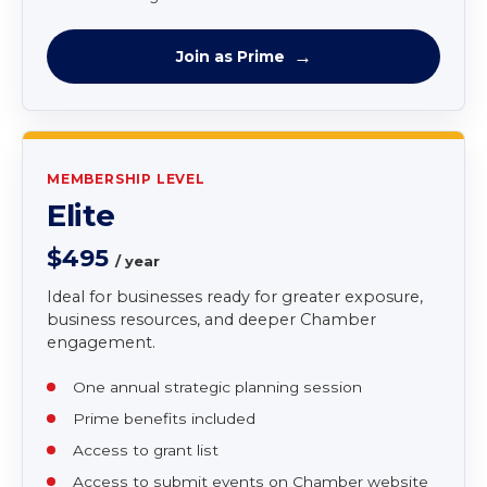
newsletter
Online directory listing
Use of Chamber logo on website
Member rate for Chamber programs and
networking
Join as Prime
MEMBERSHIP LEVEL
Elite
$495
/ year
Ideal for businesses ready for greater exposure,
business resources, and deeper Chamber
engagement.