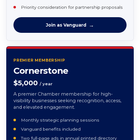
One full-page ad in annual printed directory
Two tickets to GovCon Conference
Chamber logo window decal
Direct mail business list via Excel
Priority consideration for partnership proposals
Join as Vanguard
PREMIER MEMBERSHIP
Cornerstone
$5,000
/ year
A premier Chamber membership for high-
visibility businesses seeking recognition, access,