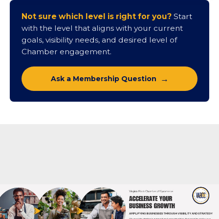
Contact Us About Partnership
Not sure which level is right for you?
Start
with the level that aligns with your current
goals, visibility needs, and desired level of
Chamber engagement.
Ask a Membership Question