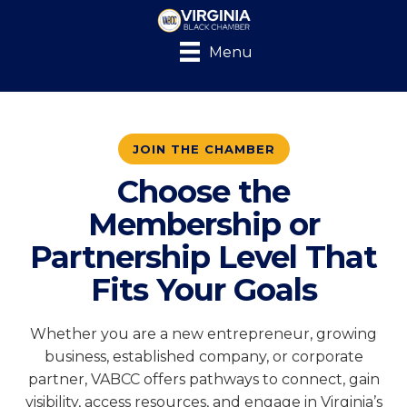
Menu
JOIN THE CHAMBER
Choose the
Membership or
Partnership Level That
Fits Your Goals