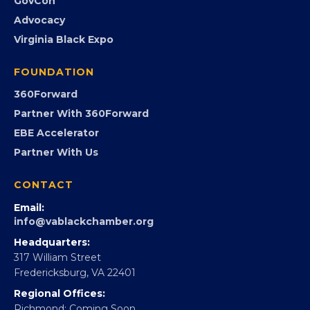
Event Photos
PROGRAMS
Programs
GovCon
Advocacy
Virginia Black Expo
FOUNDATION
360Forward
Partner With 360Forward
EBE Accelerator
Partner With Us
CONTACT
Email:
info@vablackchamber.org