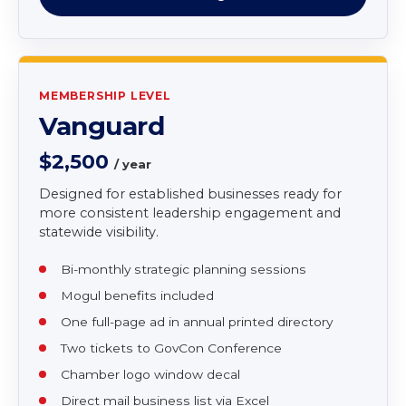
Access to supplier connections for contracting
Two tickets to Annual Gala and Awards
Ceremony
Join as Mogul
MEMBERSHIP LEVEL
Vanguard
$2,500
/ year
Designed for established businesses ready for
more consistent leadership engagement and
statewide visibility.
Bi-monthly strategic planning sessions
Mogul benefits included