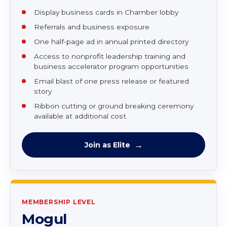
One annual strategic planning session
Prime benefits included
Access to grant list
Access to submit events on Chamber website
Display business cards in Chamber lobby
Referrals and business exposure
One half-page ad in annual printed directory
Access to nonprofit leadership training and
business accelerator program opportunities
Email blast of one press release or featured
story
Ribbon cutting or ground breaking ceremony
available at additional cost
Join as Elite