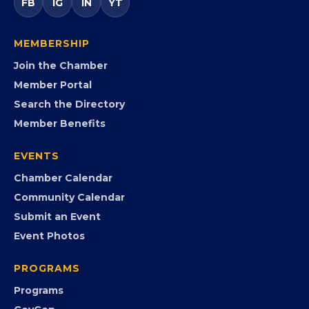
government agencies, and community leaders to
visibility, advocacy, education, partnerships, and
opportunities.
FB
IG
IN
YT
MEMBERSHIP
Join the Chamber
Member Portal
Search the Directory
Member Benefits
EVENTS
Chamber Calendar
Community Calendar
Submit an Event