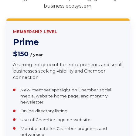
Whether you are a new entrepreneur, growing
business, established company, or corporate
partner, VABCC offers pathways to connect, gain
visibility, access resources, and engage in Virginia’s
business ecosystem.
MEMBERSHIP LEVEL
Prime
$150
/ year
A strong entry point for entrepreneurs and small
businesses seeking visibility and Chamber
connection.
New member spotlight on Chamber social
media, website home page, and monthly