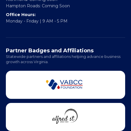
Headquarters:
317 William Street
Fredericksburg, VA 22401
Regional Offices:
Richmond: Coming Soon
Hampton Roads: Coming Soon
Office Hours:
Monday - Friday | 9 AM - 5 PM
Partner Badges and Affiliations
Statewide partners and affiliations helping advance business
growth across Virginia.