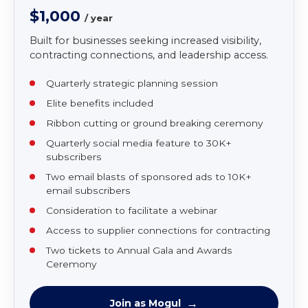
MEMBERSHIP LEVEL
Mogul
$1,000
/ year
Built for businesses seeking increased visibility,
contracting connections, and leadership access.
Quarterly strategic planning session
Elite benefits included
Ribbon cutting or ground breaking ceremony
Quarterly social media feature to 30K+
subscribers
Two email blasts of sponsored ads to 10K+
email subscribers
Consideration to facilitate a webinar