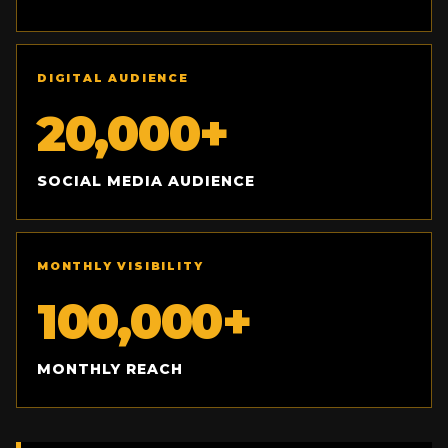
DIGITAL AUDIENCE
20,000+
SOCIAL MEDIA AUDIENCE
MONTHLY VISIBILITY
100,000+
MONTHLY REACH