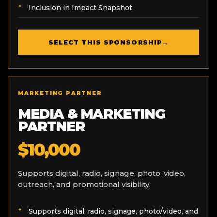
Inclusion in Impact Snapshot
SELECT THIS SPONSORSHIP
→
MARKETING PARTNER
MEDIA & MARKETING
PARTNER
$10,000
Supports digital, radio, signage, photo, video,
outreach, and promotional visibility.
Supports digital, radio, signage, photo/video, and