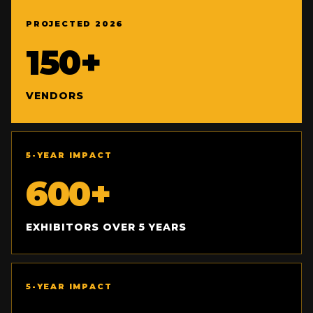
PROJECTED 2026
150+
VENDORS
5-YEAR IMPACT
600+
EXHIBITORS OVER 5 YEARS
5-YEAR IMPACT