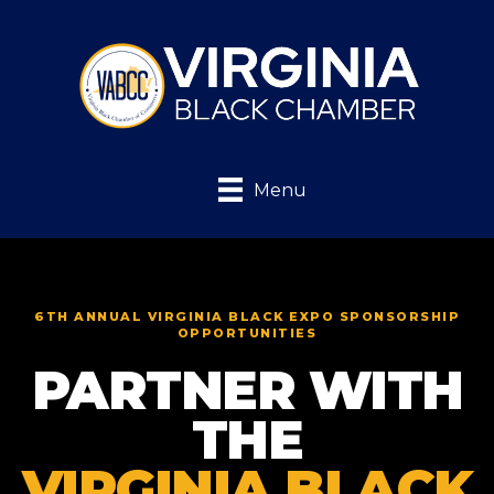
Menu
6TH ANNUAL VIRGINIA BLACK EXPO SPONSORSHIP
OPPORTUNITIES
PARTNER WITH
THE
VIRGINIA BLACK