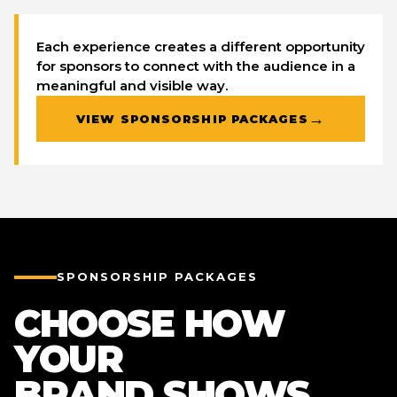
Each experience creates a different opportunity
for sponsors to connect with the audience in a
meaningful and visible way.
→
VIEW SPONSORSHIP PACKAGES
SPONSORSHIP PACKAGES
CHOOSE HOW
YOUR
BRAND SHOWS