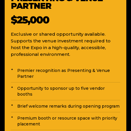
PARTNER
$25,000
Exclusive or shared opportunity available.
Supports the venue investment required to
host the Expo in a high-quality, accessible,
professional environment.
Premier recognition as Presenting & Venue
Partner
Opportunity to sponsor up to five vendor
booths
Brief welcome remarks during opening program
Premium booth or resource space with priority
placement