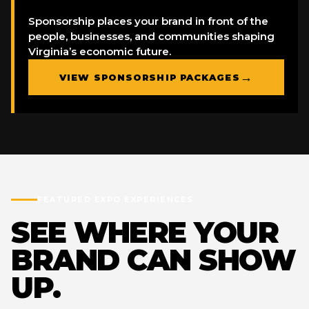
Sponsorship places your brand in front of the
people, businesses, and communities shaping
Virginia’s economic future.
→
VIEW SPONSORSHIP PACKAGES
FEATURED EXPO EXPERIENCES
SEE WHERE YOUR
BRAND CAN SHOW
UP.