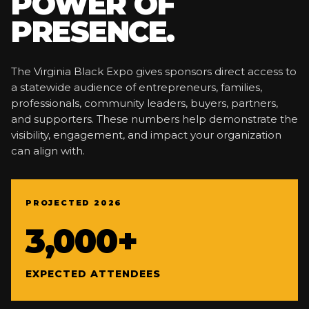
POWER OF
PRESENCE.
The Virginia Black Expo gives sponsors direct access to
a statewide audience of entrepreneurs, families,
professionals, community leaders, buyers, partners,
and supporters. These numbers help demonstrate the
visibility, engagement, and impact your organization
can align with.
PROJECTED 2026
3,000+
EXPECTED ATTENDEES