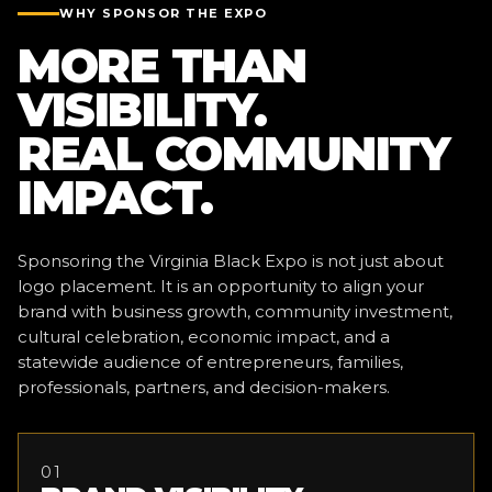
WHY SPONSOR THE EXPO
MORE THAN
VISIBILITY.
REAL COMMUNITY
IMPACT.
Sponsoring the Virginia Black Expo is not just about
logo placement. It is an opportunity to align your
brand with business growth, community investment,
cultural celebration, economic impact, and a
statewide audience of entrepreneurs, families,
professionals, partners, and decision-makers.
01