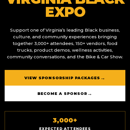
EXPO
Support one of Virginia’s leading Black business,
culture, and community experiences bringing
together 3,000+ attendees, 150+ vendors, food
trucks, product demos, wellness activities,
community conversations, and the Bike & Car Show.
→
VIEW SPONSORSHIP PACKAGES
→
BECOME A SPONSOR
3,000+
EXPECTED ATTENDEES