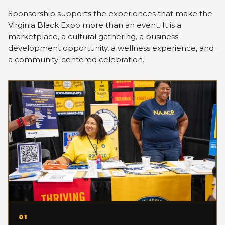
Sponsorship supports the experiences that make the
Virginia Black Expo more than an event. It is a
marketplace, a cultural gathering, a business
development opportunity, a wellness experience, and
a community-centered celebration.
01