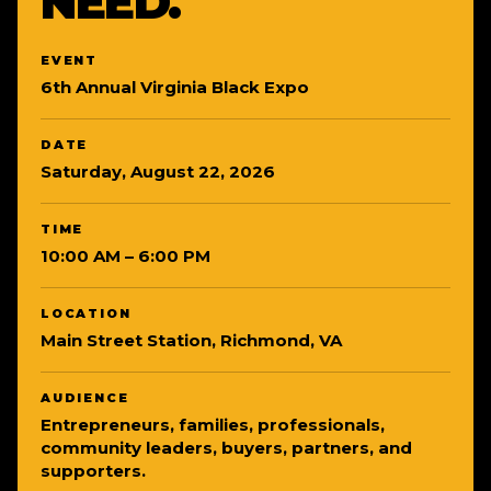
NEED.
EVENT
6th Annual Virginia Black Expo
DATE
Saturday, August 22, 2026
TIME
10:00 AM – 6:00 PM
LOCATION
Main Street Station, Richmond, VA
AUDIENCE
Entrepreneurs, families, professionals,
community leaders, buyers, partners, and
supporters.