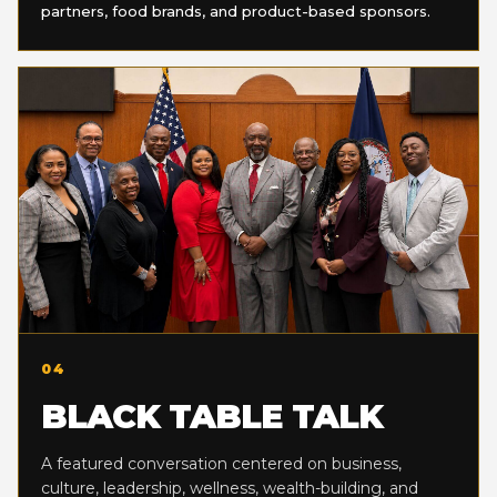
partners, food brands, and product-based sponsors.
04
BLACK TABLE TALK
A featured conversation centered on business,
culture, leadership, wellness, wealth-building, and