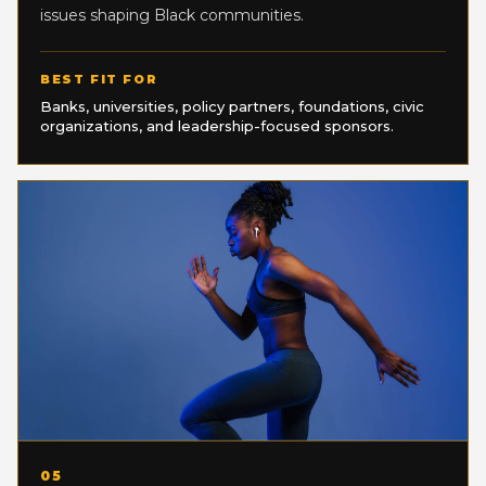
issues shaping Black communities.
BEST FIT FOR
Banks, universities, policy partners, foundations, civic
organizations, and leadership-focused sponsors.
05