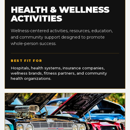
HEALTH & WELLNESS
ACTIVITIES
Wellness-centered activities, resources, education,
and community support designed to promote
whole-person success.
BEST FIT FOR
Hospitals, health systems, insurance companies,
wellness brands, fitness partners, and community
health organizations.