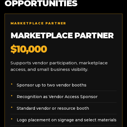
OPPORTUNITIES
MARKETPLACE PARTNER
MARKETPLACE PARTNER
$10,000
Supports vendor participation, marketplace
access, and small business visibility.
Sponsor up to two vendor booths
Recognition as Vendor Access Sponsor
Standard vendor or resource booth
Logo placement on signage and select materials