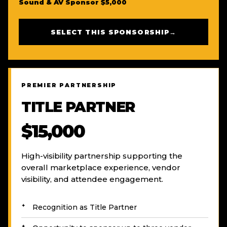
Sound & AV Sponsor $5,000
SELECT THIS SPONSORSHIP
→
PREMIER PARTNERSHIP
TITLE PARTNER
$15,000
High-visibility partnership supporting the
overall marketplace experience, vendor
visibility, and attendee engagement.
Recognition as Title Partner