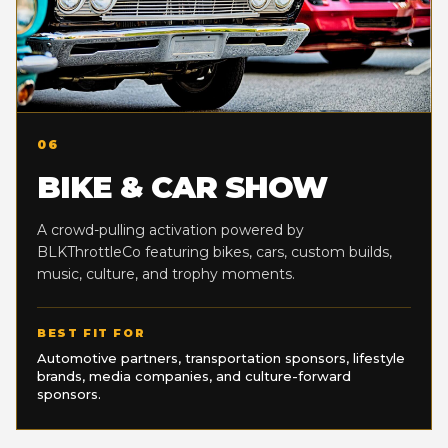
06
BIKE & CAR SHOW
A crowd-pulling activation powered by
BLKThrottleCo featuring bikes, cars, custom builds,
music, culture, and trophy moments.
BEST FIT FOR
Automotive partners, transportation sponsors, lifestyle
brands, media companies, and culture-forward
sponsors.