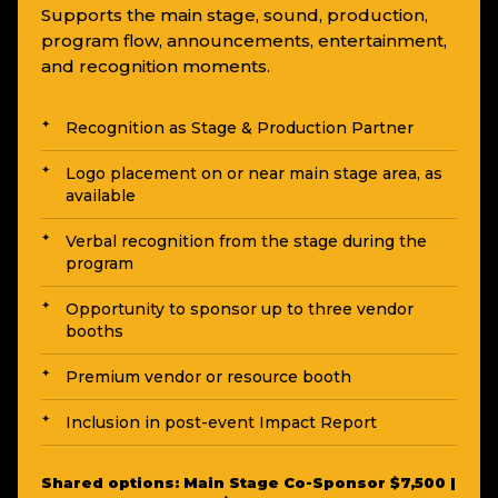
Supports the main stage, sound, production,
program flow, announcements, entertainment,
and recognition moments.
Recognition as Stage & Production Partner
Logo placement on or near main stage area, as
available
Verbal recognition from the stage during the
program
Opportunity to sponsor up to three vendor
booths
Premium vendor or resource booth
Inclusion in post-event Impact Report
Shared options: Main Stage Co-Sponsor $7,500 |