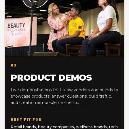
03
PRODUCT DEMOS
Live demonstrations that allow vendors and brands to
showcase products, answer questions, build traffic,
and create memorable moments.
BEST FIT FOR
Retail brands, beauty companies, wellness brands, tech