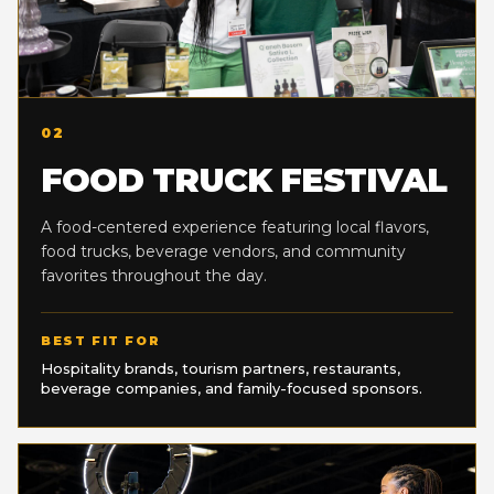
02
FOOD TRUCK FESTIVAL
A food-centered experience featuring local flavors,
food trucks, beverage vendors, and community
favorites throughout the day.
BEST FIT FOR
Hospitality brands, tourism partners, restaurants,
beverage companies, and family-focused sponsors.