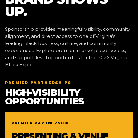
UP.
Sponsorship provides meaningful visibility, community
alignment, and direct access to one of Virginia’s
leading Black business, culture, and community
experiences. Explore premier, marketplace, access,
and support-level opportunities for the 2026 Virginia
Black Expo.
PREMIER PARTNERSHIPS
HIGH-VISIBILITY
OPPORTUNITIES
PREMIER PARTNERSHIP
PRESENTING & VENUE