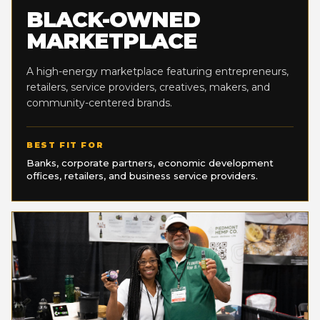
BLACK-OWNED
MARKETPLACE
A high-energy marketplace featuring entrepreneurs,
retailers, service providers, creatives, makers, and
community-centered brands.
BEST FIT FOR
Banks, corporate partners, economic development
offices, retailers, and business service providers.