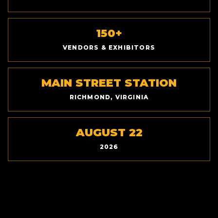
150+
VENDORS & EXHIBITORS
MAIN STREET STATION
RICHMOND, VIRGINIA
AUGUST 22
2026