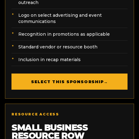
outreach
Logo on select advertising and event
communications
Recognition in promotions as applicable
Standard vendor or resource booth
Inclusion in recap materials
SELECT THIS SPONSORSHIP
→
RESOURCE ACCESS
SMALL BUSINESS
RESOURCE ROW