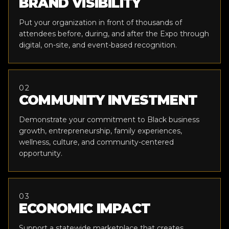
BRAND VISIBILITY
Put your organization in front of thousands of
attendees before, during, and after the Expo through
digital, on-site, and event-based recognition.
02
COMMUNITY INVESTMENT
Demonstrate your commitment to Black business
growth, entrepreneurship, family experiences,
wellness, culture, and community-centered
opportunity.
03
ECONOMIC IMPACT
Support a statewide marketplace that creates