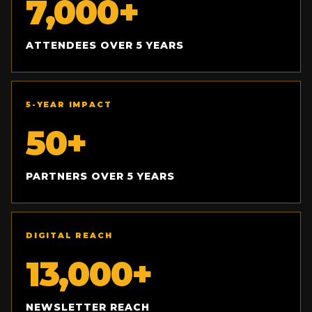
7,000+
ATTENDEES OVER 5 YEARS
5-YEAR IMPACT
50+
PARTNERS OVER 5 YEARS
DIGITAL REACH
13,000+
NEWSLETTER REACH