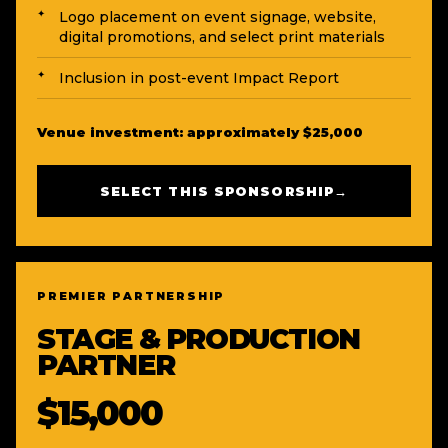
Logo placement on event signage, website,
digital promotions, and select print materials
Inclusion in post-event Impact Report
Venue investment: approximately $25,000
SELECT THIS SPONSORSHIP
→
PREMIER PARTNERSHIP
STAGE & PRODUCTION
PARTNER
$15,000