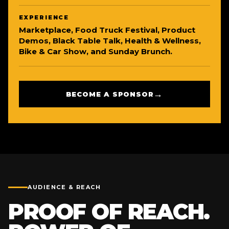
EXPERIENCE
Marketplace, Food Truck Festival, Product
Demos, Black Table Talk, Health & Wellness,
Bike & Car Show, and Sunday Brunch.
→
BECOME A SPONSOR
AUDIENCE & REACH
PROOF OF REACH.