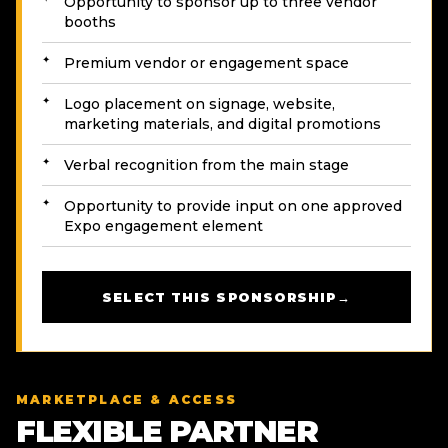
Opportunity to sponsor up to three vendor
booths
Premium vendor or engagement space
Logo placement on signage, website,
marketing materials, and digital promotions
Verbal recognition from the main stage
Opportunity to provide input on one approved
Expo engagement element
SELECT THIS SPONSORSHIP
→
MARKETPLACE & ACCESS
FLEXIBLE PARTNER