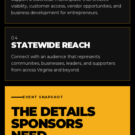
visibility, customer access, vendor opportunities, and
business development for entrepreneurs.
04
STATEWIDE REACH
Connect with an audience that represents
communities, businesses, leaders, and supporters
from across Virginia and beyond.
EVENT SNAPSHOT
THE DETAILS
SPONSORS