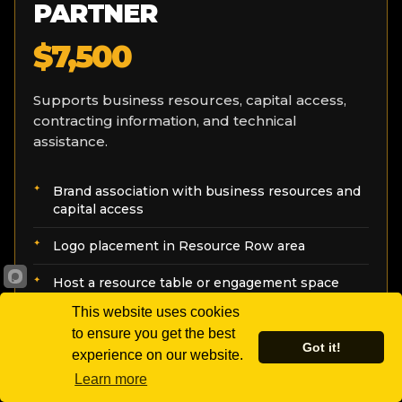
PARTNER
$7,500
Supports business resources, capital access,
contracting information, and technical
assistance.
Brand association with business resources and
capital access
Logo placement in Resource Row area
Host a resource table or engagement space
This website uses cookies
Recognition in recap communications
to ensure you get the best
Got it!
experience on our website.
Learn more
SELECT THIS SPONSORSHIP
→