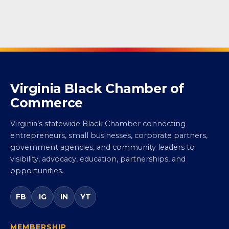
Virginia Black Chamber of
Commerce
Virginia’s statewide Black Chamber connecting
entrepreneurs, small businesses, corporate partners,
government agencies, and community leaders to
visibility, advocacy, education, partnerships, and