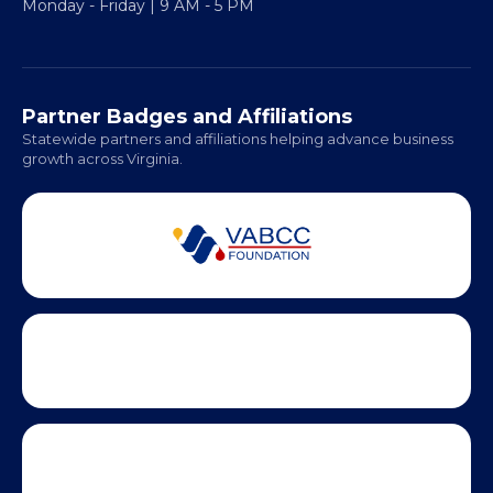
Regional Offices:
Richmond: Coming Soon
Hampton Roads: Coming Soon
Office Hours:
Monday - Friday | 9 AM - 5 PM
Partner Badges and Affiliations
Statewide partners and affiliations helping advance business
growth across Virginia.