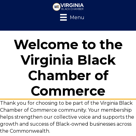
Menu
Welcome to the
Virginia Black
Chamber of
Commerce