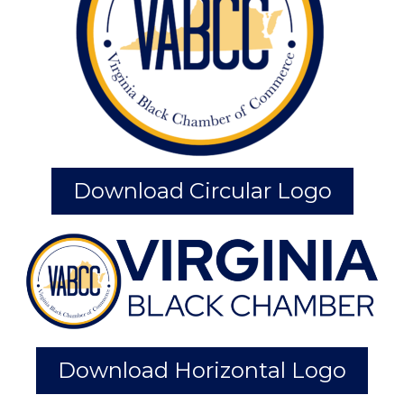
Download Circular Logo