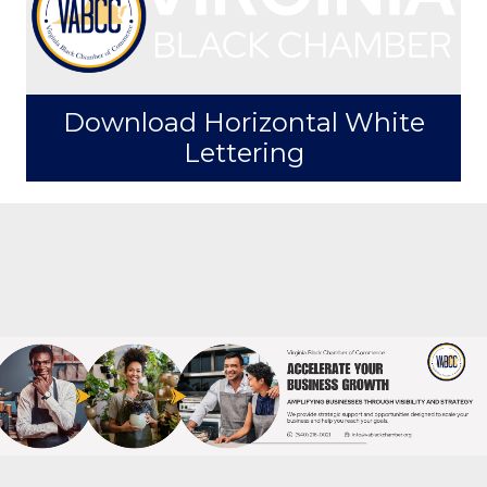
Order Window Decal Size 5" x
3.5"
Download Horizontal White
Lettering