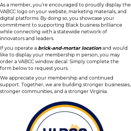
Thank you for choosing to be part of the Virginia Black
Chamber of Commerce community. Your membership
helps strengthen our collective voice and supports the
growth and success of Black-owned businesses across
the Commonwealth.
As a member, you’re encouraged to proudly display the
VABCC logo on your website, marketing materials, and
digital platforms. By doing so, you showcase your
commitment to supporting Black business brilliance
while connecting with a statewide network of
innovators and leaders.
If you operate a
brick-and-mortar location
and would
like to display your membership in person, you may
order a VABCC window decal. Simply complete the
form below to request yours.
We appreciate your membership and continued
support. Together, we are building stronger businesses,
stronger communities, and a stronger Virginia.