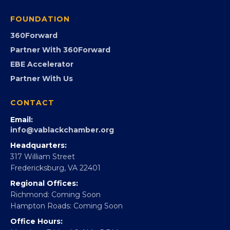
Programs
GovCon
Advocacy
Virginia Black Expo
FOUNDATION
360Forward
Partner With 360Forward
EBE Accelerator
Partner With Us
CONTACT
Email:
info@vablackchamber.org
Headquarters:
317 William Street
Fredericksburg, VA 22401