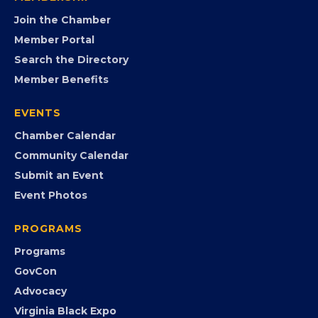
opportunities.
FB
IG
IN
YT
MEMBERSHIP
Join the Chamber
Member Portal
Search the Directory
Member Benefits
EVENTS
Chamber Calendar
Community Calendar
Submit an Event
Event Photos
PROGRAMS