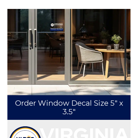
Download Horizontal Logo