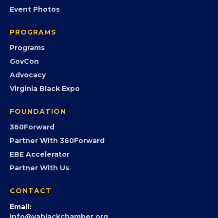
EVENTS
Chamber Calendar
Community Calendar
Submit an Event
Event Photos
PROGRAMS
Programs
GovCon
Advocacy
Virginia Black Expo
FOUNDATION
360Forward
Partner With 360Forward
EBE Accelerator