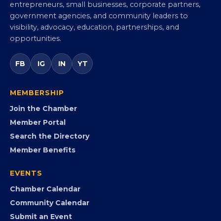
Virginia Black Chamber of
Commerce
Virginia’s statewide Black Chamber connecting
entrepreneurs, small businesses, corporate partners,
government agencies, and community leaders to
visibility, advocacy, education, partnerships, and
opportunities.
FB
IG
IN
YT
MEMBERSHIP
Join the Chamber
Member Portal
Search the Directory
Member Benefits