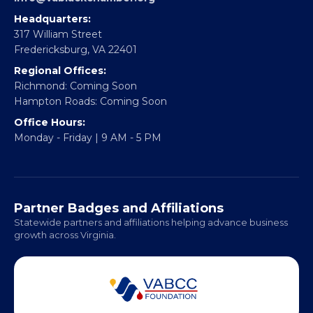
Partner With Us
CONTACT
Email:
info@vablackchamber.org
Headquarters:
317 William Street
Fredericksburg, VA 22401
Regional Offices:
Richmond: Coming Soon
Hampton Roads: Coming Soon
Office Hours:
Monday - Friday | 9 AM - 5 PM
Partner Badges and Affiliations
Statewide partners and affiliations helping advance business