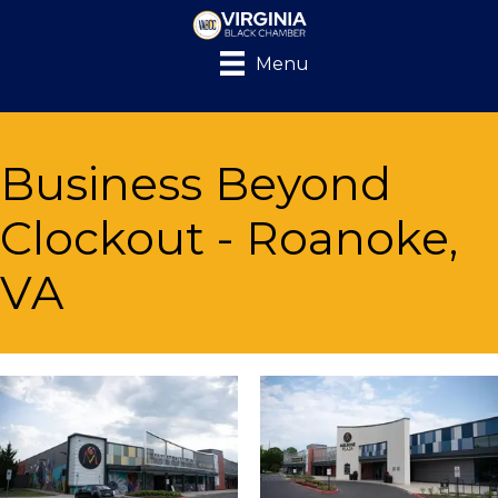
Menu
Business Beyond
Clockout - Roanoke,
VA