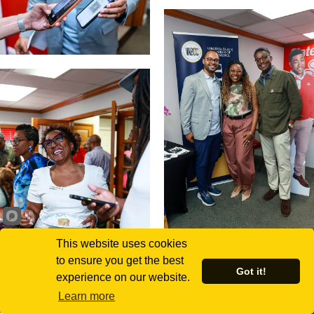
This website uses cookies
to ensure you get the best
Got it!
experience on our website.
Learn more