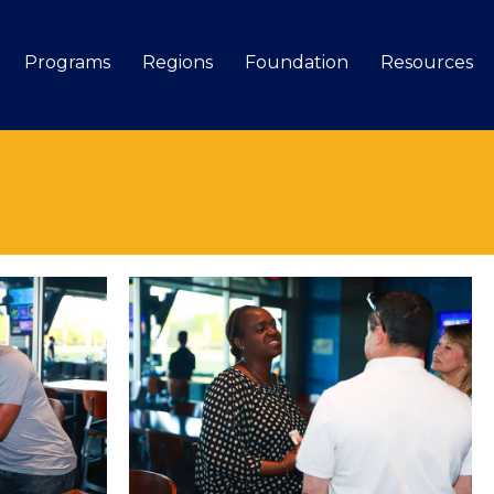
Programs
Regions
Foundation
Resources
Search