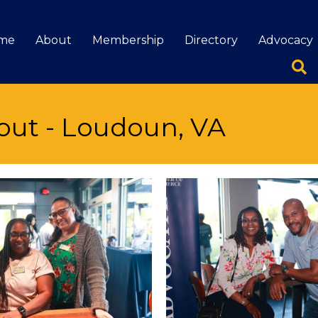
me
About
Membership
Directory
Advocacy
out - Loudoun, VA