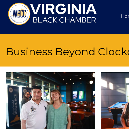
Ho
Business Beyond Clock