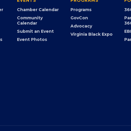
EVENTS
PROGRAMS
FO
er
Chamber Calendar
Programs
36
Community
GovCon
Pa
Calendar
36
Advocacy
Submit an Event
EB
Virginia Black Expo
s
Event Photos
Pa