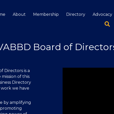
me
About
Membership
Directory
Advocacy
VABBD Board of Director
 Directors is a
 mission of this
siness Directory
e work we have
de by amplifying
 promoting