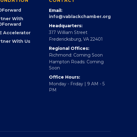
UNDATION
CONTACT
0Forward
Email:
info@vablackchamber.org
rtner With
0Forward
Headquarters:
317 William Street
E Accelerator
Fredericksburg, VA 22401
rtner With Us
Regional Offices:
Richmond: Coming Soon
Hampton Roads: Coming
Soon
Office Hours:
Monday - Friday | 9 AM - 5
PM