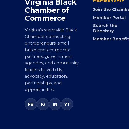
Virginia Black
MEMBERSHIP
Chamber of
Join the Chamb
Commerce
Member Portal
Search the
Virginia’s statewide Black
Directory
Chamber connecting
Member Benefit
entrepreneurs, small
businesses, corporate
partners, government
agencies, and community
leaders to visibility,
advocacy, education,
partnerships, and
opportunities.
FB
IG
IN
YT