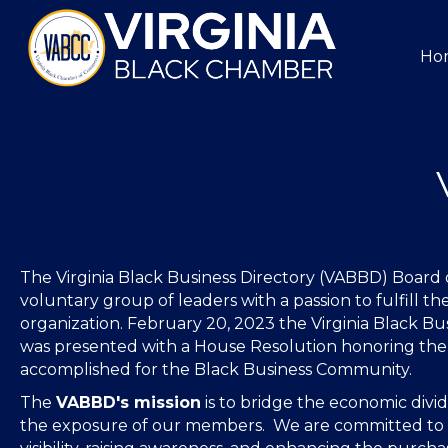
Ho
The Virginia Black Business Directory (VABBD) Board of
voluntary group of leaders with a passion to fulfill the
organization. February 20, 2023 the Virginia Black Bu
was presented with a House Resolution honoring th
accomplished for the Black Business Community.
The
VABBD's mission
is to bridge the economic divi
the exposure of our members. We are committed to