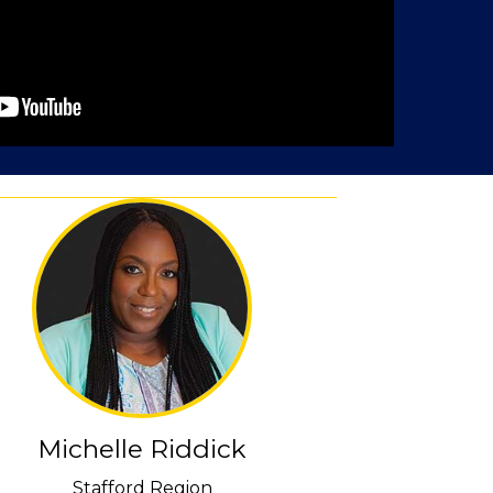
Michelle Riddick
Stafford Region