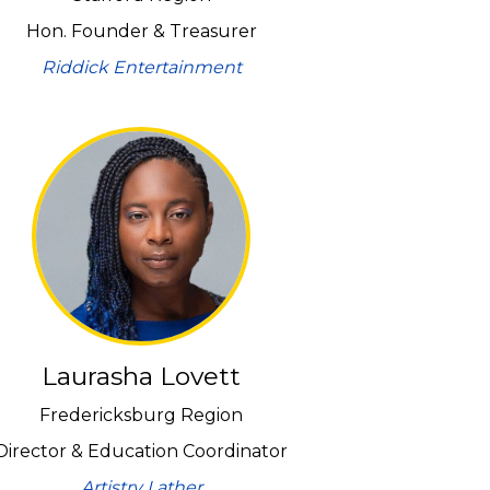
Hon. Founder & Treasurer
Riddick Entertainment
Laurasha Lovett
Fredericksburg Region
Director & Education Coordinator
Artistry Lather