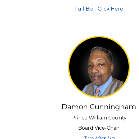
Full Bio - Click Here
Damon Cunningham
Prince William County
Board Vice-Chair
Two Mics Up