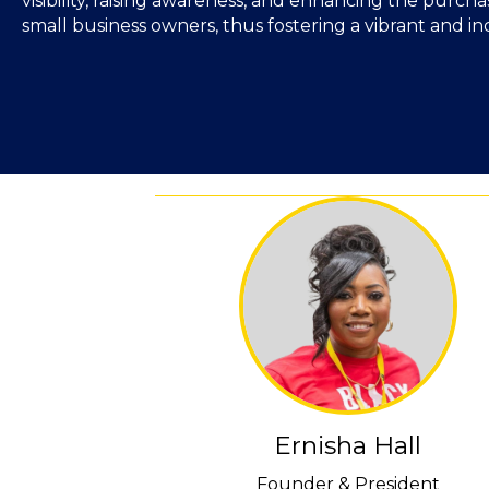
visibility, raising awareness, and enhancing the purch
small business owners, thus fostering a vibrant and i
Ernisha Hall
Founder & President