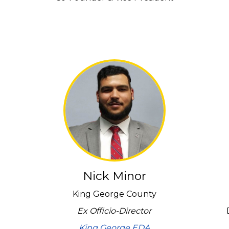
Nick Minor
King George County
Ex Officio-Director
King George EDA