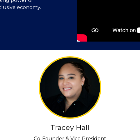
asing power of
nclusive economy.
Tracey Hall
Co-Founder & Vice President