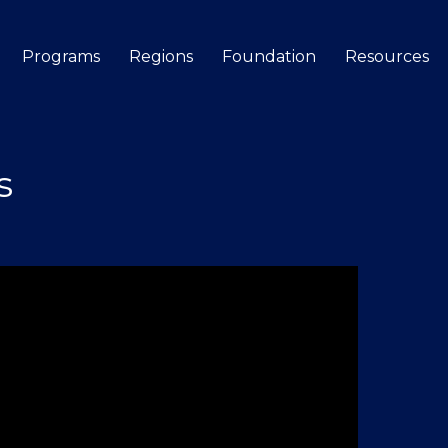
Programs
Regions
Foundation
Resources
Search
s