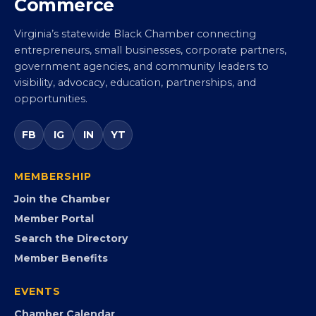
Virginia Black Chamber of
Commerce
Virginia’s statewide Black Chamber connecting
entrepreneurs, small businesses, corporate partners,
government agencies, and community leaders to
visibility, advocacy, education, partnerships, and
opportunities.
FB
IG
IN
YT
MEMBERSHIP
Join the Chamber
Member Portal
Search the Directory