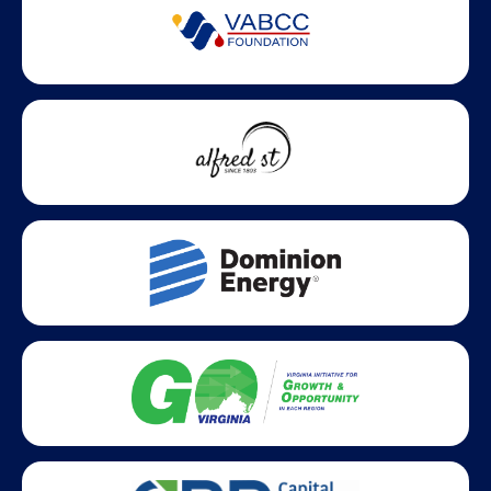
Partner Badges and Affiliations
Statewide partners and affiliations helping advance business
growth across Virginia.