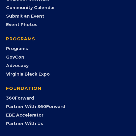
Member Benefits
EVENTS
Chamber Calendar
Community Calendar
Submit an Event
Event Photos
PROGRAMS
Programs
GovCon
Advocacy
Virginia Black Expo
FOUNDATION
360Forward