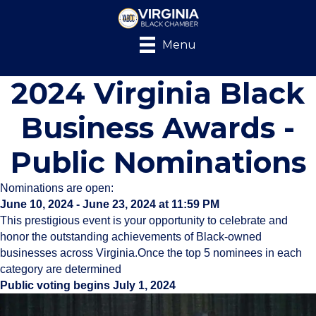
Menu
2024 Virginia Black
Business Awards -
Public Nominations
Nominations are open:
June 10, 2024 - June 23, 2024 at 11:59 PM
This prestigious event is your opportunity to celebrate and
honor the outstanding achievements of Black-owned