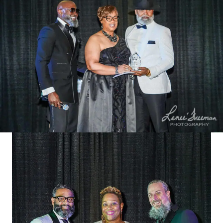
businesses across Virginia.
Once the top 5 nominees in each
category are determined
Public voting begins July 1, 2024