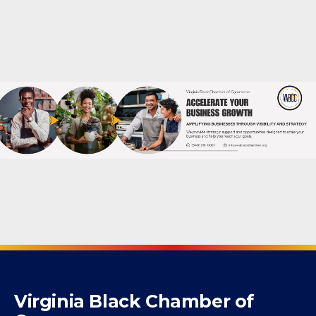
Create your own user feedback survey