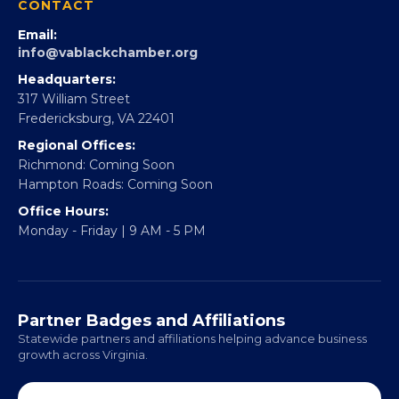
Partner With 360Forward
EBE Accelerator
Partner With Us
CONTACT
Email:
info@vablackchamber.org
Headquarters:
317 William Street
Fredericksburg, VA 22401
Regional Offices:
Richmond: Coming Soon
Hampton Roads: Coming Soon
Office Hours:
Monday - Friday | 9 AM - 5 PM