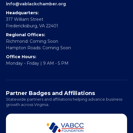
EBE Accelerator
Partner With Us
CONTACT
Email:
info@vablackchamber.org
Headquarters:
317 William Street
Fredericksburg, VA 22401
Regional Offices:
Richmond: Coming Soon
Hampton Roads: Coming Soon
Office Hours:
Monday - Friday | 9 AM - 5 PM
Partner Badges and Affiliations