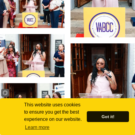
This website uses cookies
to ensure you get the best
Got it!
experience on our website.
Learn more